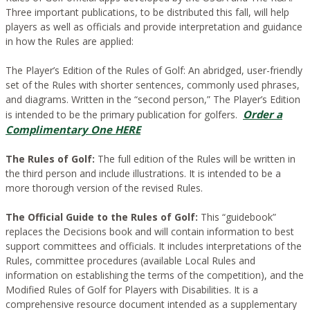
Three important publications, to be distributed this fall, will help
players as well as officials and provide interpretation and guidance
in how the Rules are applied:
The Player’s Edition of the Rules of Golf:
An abridged, user-friendly
set of the Rules with shorter sentences, commonly used phrases,
and diagrams. Written in the “second person,” The Player’s Edition
Order a
is intended to be the primary publication for golfers.
Complimentary One HERE
The Rules of Golf:
The full edition of the Rules will be written in
the third person and include illustrations. It is intended to be a
more thorough version of the revised Rules.
The Official Guide to the Rules of Golf:
This “guidebook”
replaces the Decisions book and will contain information to best
support committees and officials. It includes interpretations of the
Rules, committee procedures (available Local Rules and
information on establishing the terms of the competition), and the
Modified Rules of Golf for Players with Disabilities. It is a
comprehensive resource document intended as a supplementary