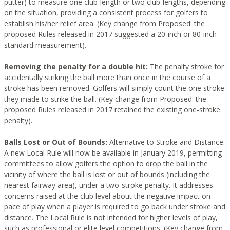
putter) to measure one club-length or two club-lengths, depending
on the situation, providing a consistent process for golfers to
establish his/her relief area. (Key change from Proposed: the
proposed Rules released in 2017 suggested a 20-inch or 80-inch
standard measurement).
Removing the penalty for a double hit:
The penalty stroke for
accidentally striking the ball more than once in the course of a
stroke has been removed. Golfers will simply count the one stroke
they made to strike the ball. (Key change from Proposed: the
proposed Rules released in 2017 retained the existing one-stroke
penalty).
Balls Lost or Out of Bounds:
Alternative to Stroke and Distance:
A new Local Rule will now be available in January 2019, permitting
committees to allow golfers the option to drop the ball in the
vicinity of where the ball is lost or out of bounds (including the
nearest fairway area), under a two-stroke penalty. It addresses
concerns raised at the club level about the negative impact on
pace of play when a player is required to go back under stroke and
distance. The Local Rule is not intended for higher levels of play,
such as professional or elite level competitions. (Key change from