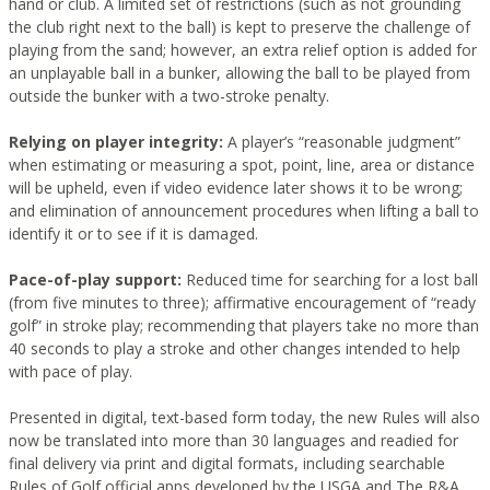
hand or club. A limited set of restrictions (such as not grounding
the club right next to the ball) is kept to preserve the challenge of
playing from the sand; however, an extra relief option is added for
an unplayable ball in a bunker, allowing the ball to be played from
outside the bunker with a two-stroke penalty.
Relying on player integrity:
A player’s “reasonable judgment”
when estimating or measuring a spot, point, line, area or distance
will be upheld, even if video evidence later shows it to be wrong;
and elimination of announcement procedures when lifting a ball to
identify it or to see if it is damaged.
Pace-of-play support:
Reduced time for searching for a lost ball
(from five minutes to three); affirmative encouragement of “ready
golf” in stroke play; recommending that players take no more than
40 seconds to play a stroke and other changes intended to help
with pace of play.
Presented in digital, text-based form today, the new Rules will also
now be translated into more than 30 languages and readied for
final delivery via print and digital formats, including searchable
Rules of Golf official apps developed by the USGA and The R&A.