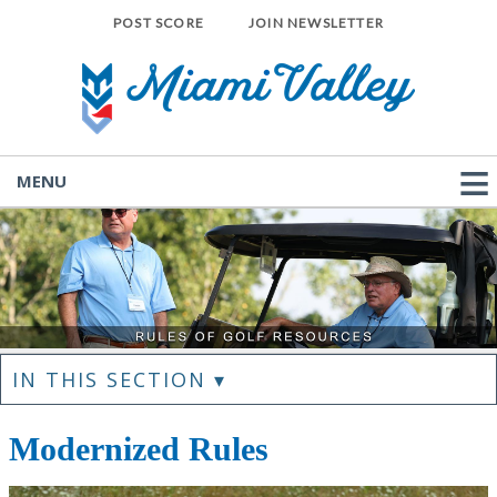
POST SCORE
JOIN NEWSLETTER
MENU
IN THIS SECTION ▾
Modernized Rules