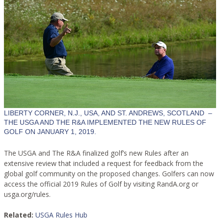
LIBERTY CORNER, N.J., USA, AND ST. ANDREWS, SCOTLAND –
THE USGA AND THE R&A IMPLEMENTED THE NEW RULES OF
GOLF ON JANUARY 1, 2019.
The USGA and The R&A finalized golf’s new Rules after an
extensive review that included a request for feedback from the
global golf community on the proposed changes. Golfers can now
access the official 2019 Rules of Golf by visiting RandA.org or
usga.org/rules.
Related:
USGA Rules Hub