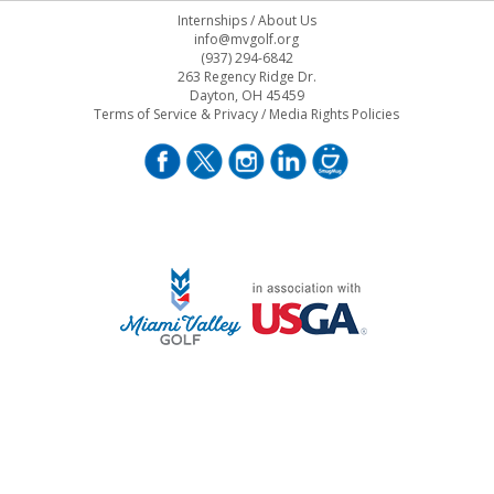
Internships
/
About Us
info@mvgolf.org
(937) 294-6842
263 Regency Ridge Dr.
Dayton, OH 45459
Terms of Service & Privacy
/
Media Rights Policies
STAFF LOG ON