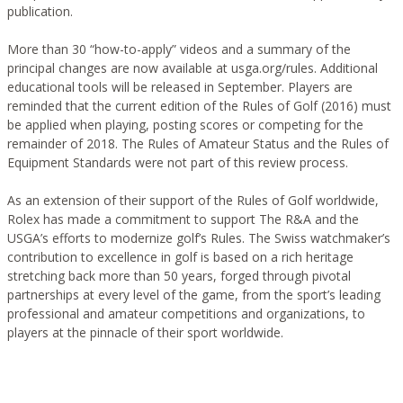
publication.
More than 30 “how-to-apply” videos and a summary of the
principal changes are now available at usga.org/rules. Additional
educational tools will be released in September. Players are
reminded that the current edition of the Rules of Golf (2016) must
be applied when playing, posting scores or competing for the
remainder of 2018. The Rules of Amateur Status and the Rules of
Equipment Standards were not part of this review process.
As an extension of their support of the Rules of Golf worldwide,
Rolex has made a commitment to support The R&A and the
USGA’s efforts to modernize golf’s Rules. The Swiss watchmaker’s
contribution to excellence in golf is based on a rich heritage
stretching back more than 50 years, forged through pivotal
partnerships at every level of the game, from the sport’s leading
professional and amateur competitions and organizations, to
players at the pinnacle of their sport worldwide.