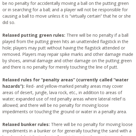
be no penalty for accidentally moving a ball on the putting green
or in searching for a ball; and a player will not be responsible for
causing a ball to move unless it is “virtually certain” that he or she
did so.
Relaxed putting green rules:
There will be no penalty if a ball
played from the putting green hits an unattended flagstick in the
hole; players may putt without having the flagstick attended or
removed. Players may repair spike marks and other damage made
by shoes, animal damage and other damage on the putting green
and there is no penalty for merely touching the line of putt.
Relaxed rules for “penalty areas” (currently called “water
hazards”):
Red- and yellow-marked penalty areas may cover
areas of desert, jungle, lava rock, etc., in addition to areas of
water; expanded use of red penalty areas where lateral relief is
allowed; and there will be no penalty for moving loose
impediments or touching the ground or water in a penalty area.
Relaxed bunker rules:
There will be no penalty for moving loose
impediments in a bunker or for generally touching the sand with a