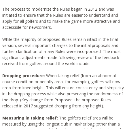
The process to modernize the Rules began in 2012 and was
initiated to ensure that the Rules are easier to understand and
apply for all golfers and to make the game more attractive and
accessible for newcomers.
While the majority of proposed Rules remain intact in the final
version, several important changes to the initial proposals and
further clarification of many Rules were incorporated. The most
significant adjustments made following review of the feedback
received from golfers around the world include:
Dropping procedure:
When taking relief (from an abnormal
course condition or penalty area, for example), golfers will now
drop from knee height. This will ensure consistency and simplicity
in the dropping process while also preserving the randomness of
the drop. (Key change from Proposed: the proposed Rules
released in 2017 suggested dropping from any height).
Measuring in taking relief:
The golfer’s relief area will be
measured by using the longest club in his/her bag (other than a