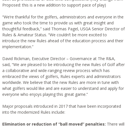
Proposed: this is a new addition to support pace of play)
“We’re thankful for the golfers, administrators and everyone in the
game who took the time to provide us with great insight and
thoughtful feedback,” said Thomas Pagel, USGA Senior Director of
Rules & Amateur Status. “We couldn’t be more excited to
introduce the new Rules ahead of the education process and their
implementation.”
David Rickman, Executive Director – Governance at The R&A,
said, “We are pleased to be introducing the new Rules of Golf after
a collaborative and wide-ranging review process which has
embraced the views of golfers, Rules experts and administrators
worldwide. We believe that the new Rules are more in tune with
what golfers would like and are easier to understand and apply for
everyone who enjoys playing this great game.”
Major proposals introduced in 2017 that have been incorporated
into the modernized Rules include:
Elimination or reduction of “ball moved” penalties:
There will