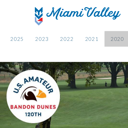
2025
2023
2022
2021
2020