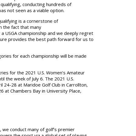
 qualifying, conducting hundreds of
was not seen as a viable option.
qualifying is a cornerstone of
 the fact that many
for a USGA championship and we deeply regret
cture provides the best path forward for us to
ories for each championship will be made
tries for the 2021 U.S. Women’s Amateur
il the week of July 6. The 2021 U.S.
 24-28 at Maridoe Golf Club in Carrollton,
6 at Chambers Bay in University Place,
, we conduct many of golf’s premier
ern the sport via a global set of playing,