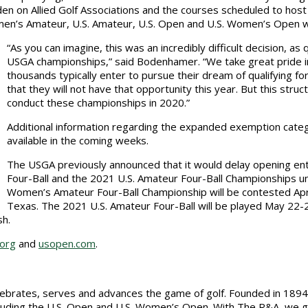
den on Allied Golf Associations and the courses scheduled to host
Women’s Amateur, U.S. Amateur, U.S. Open and U.S. Women’s Open 
“As you can imagine, this was an incredibly difficult decision, as 
USGA championships,” said Bodenhamer. “We take great pride in
thousands typically enter to pursue their dream of qualifying 
that they will not have that opportunity this year. But this stru
conduct these championships in 2020.”
Additional information regarding the expanded exemption categ
available in the coming weeks.
The USGA previously announced that it would delay opening en
Four-Ball and the 2021 U.S. Amateur Four-Ball Championships unt
Women’s Amateur Four-Ball Championship will be contested April
Texas. The 2021 U.S. Amateur Four-Ball will be played May 22-2
sh.
.org
and
usopen.com
.
elebrates, serves and advances the game of golf. Founded in 1894
uding the U.S. Open and U.S. Women’s Open. With The R&A, we gov