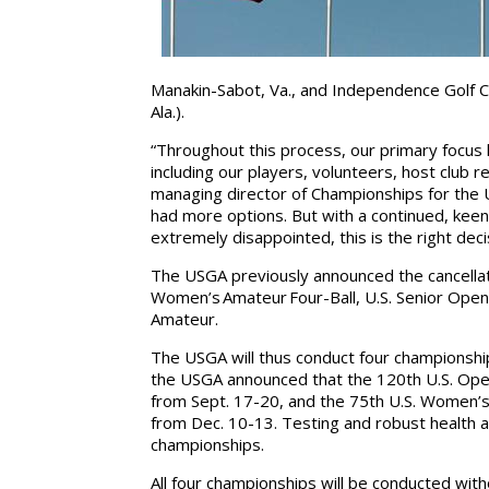
Manakin-Sabot, Va., and Independence Golf Cl
Ala.).
“Throughout this process, our primary focus 
including our players, volunteers, host club 
managing director of Championships for the 
had more options. But with a continued, keen 
extremely disappointed, this is the right dec
The USGA previously announced the cancellati
Women’s Amateur Four-Ball, U.S. Senior Open, 
Amateur.
The USGA will thus conduct four championships i
the USGA announced that the 120th U.S. Open
from Sept. 17-20, and the 75th U.S. Women’s
from Dec. 10-13. Testing and robust health an
championships.
All four championships will be conducted with