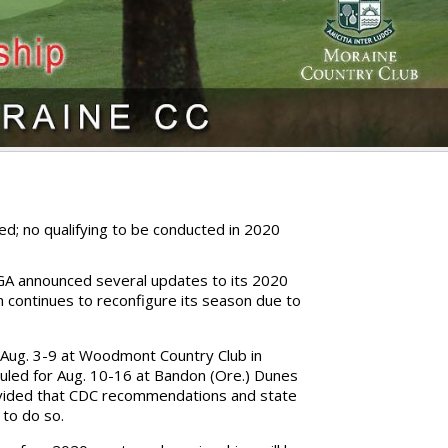
d; no qualifying to be conducted in 2020
A announced several updates to its 2020
 continues to reconfigure its season due to
.
Aug. 3-9 at Woodmont Country Club in
duled for Aug. 10-16 at Bandon (Ore.) Dunes
rovided that CDC recommendations and state
 to do so.