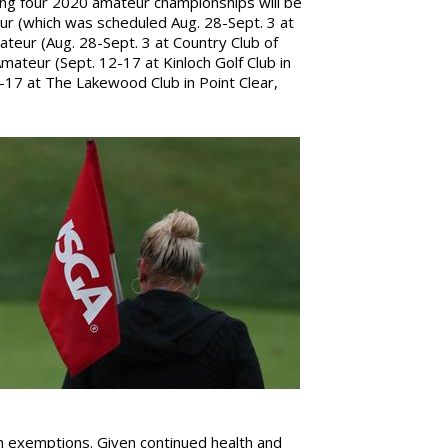
ing four 2020 amateur championships will be
r (which was scheduled Aug. 28-Sept. 3 at
Amateur (Aug. 28-Sept. 3 at Country Club of
Amateur (Sept. 12-17 at Kinloch Golf Club in
-17 at The Lakewood Club in Point Clear,
ugh exemptions. Given continued health and