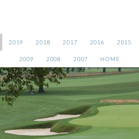
2019
2018
2017
2016
2015
2009
2008
2007
HOME