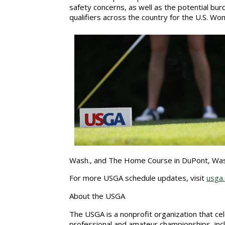
safety concerns, as well as the potential bur
qualifiers across the country for the U.S. 
Wash., and The Home Course in DuPont, Wa
For more USGA schedule updates, visit
usga
About the USGA
The USGA is a nonprofit organization that c
professional and amateur championships, incl