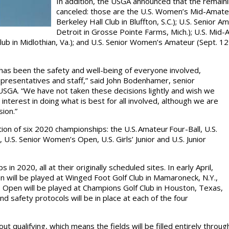
In addition, the USGA announced that the remain
canceled: those are the U.S. Women’s Mid-Amateu
Berkeley Hall Club in Bluffton, S.C.); U.S. Senior 
Detroit in Grosse Pointe Farms, Mich.); U.S. Mid-
ub in Midlothian, Va.); and U.S. Senior Women’s Amateur (Sept. 12
has been the safety and well-being of everyone involved,
representatives and staff,” said John Bodenhamer, senior
USGA. “We have not taken these decisions lightly and wish we
interest in doing what is best for all involved, although we are
ision.”
on of six 2020 championships: the U.S. Amateur Four-Ball, U.S.
U.S. Senior Women’s Open, U.S. Girls’ Junior and U.S. Junior
n 2020, all at their originally scheduled sites. In early April,
 will be played at Winged Foot Golf Club in Mamaroneck, N.Y.,
 Open will be played at Champions Golf Club in Houston, Texas,
d safety protocols will be in place at each of the four
out qualifying, which means the fields will be filled entirely thro