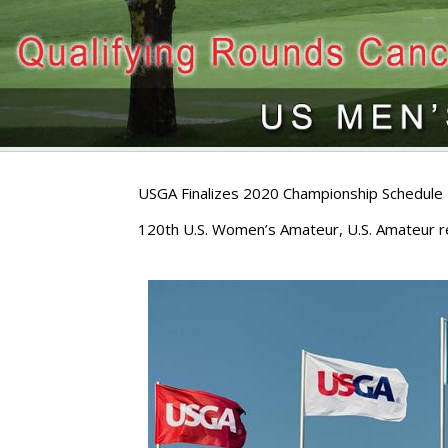
USGA Finalizes 2020 Championship Schedule
120th U.S. Women’s Amateur, U.S. Amateur re