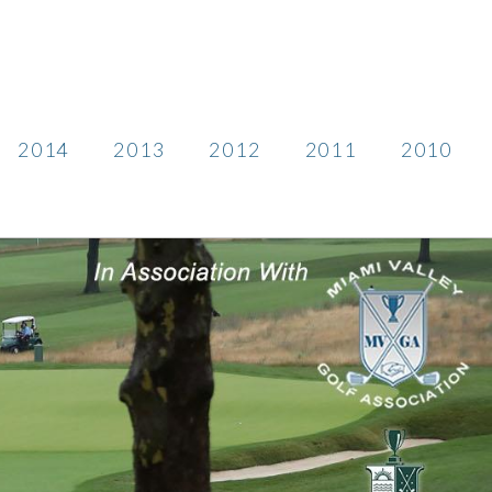
2014
2013
2012
2011
2010