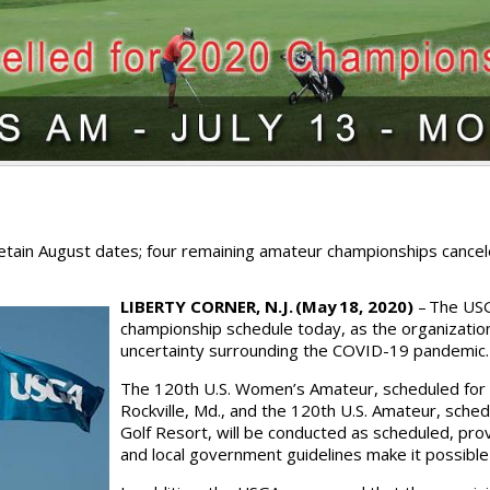
tain August dates; four remaining amateur championships cancele
LIBERTY CORNER, N.J. (May 18, 2020)
– The USG
championship schedule today, as the organization
uncertainty surrounding the COVID-19 pandemic
The 120th U.S. Women’s Amateur, scheduled for 
Rockville, Md., and the 120th U.S. Amateur, sche
Golf Resort, will be conducted as scheduled, p
and local government guidelines make it possible