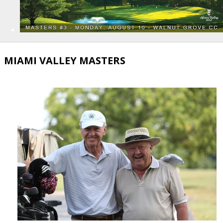
MIAMI VALLEY MASTERS