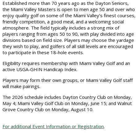
Established more than 70 years ago as the Dayton Seniors,
the Miami Valley Masters is open to men age 50 and over who
enjoy quality golf on some of the Miami Valley’s finest courses,
friendly competition, a good meal, and a welcoming social
atmosphere. The field typically includes a strong mix of
players ranging from ages 50 to 90, with play divided into age
divisions based on field size. Players may choose the yardage
they wish to play, and golfers of all skill levels are encouraged
to participate in these 18-hole events.
Eligibility requires membership with Miami Valley Golf and an
active USGA-GHIN Handicap Index.
Players may form their own groups, or Miami Valley Golf staff
will make pairings.
The 2026 schedule includes Dayton Country Club on Monday,
May 4; Miami Valley Golf Club on Monday, June 15; and Walnut
Grove Country Club on Monday, August 10.
For additional Event Information or Registration
.