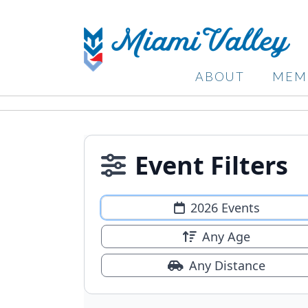
ABOUT
MEM