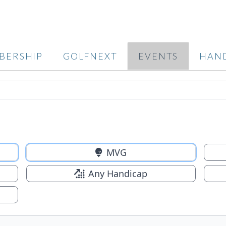
BERSHIP
GOLFNEXT
EVENTS
HAN