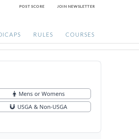
POST SCORE
JOIN NEWSLETTER
DICAPS
RULES
COURSES