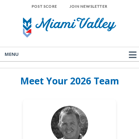
POST SCORE
JOIN NEWSLETTER
MENU
Meet Your 2026 Team