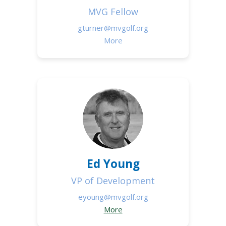
MVG Fellow
gturner@mvgolf.org
More
Ed Young
VP of Development
eyoung@mvgolf.org
More