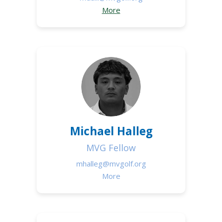
More
Michael Halleg
MVG Fellow
mhalleg@mvgolf.org
More