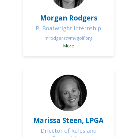
Morgan Rodgers
PJ Boatwright Internship
mrodgers@mvgolf.org
More
Marissa Steen, LPGA
Director of Rules and