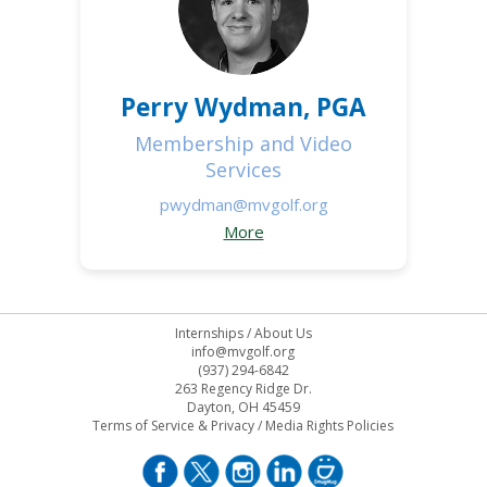
Perry Wydman, PGA
Membership and Video
Services
pwydman@mvgolf.org
More
Internships
/
About Us
info@mvgolf.org
(937) 294-6842
263 Regency Ridge Dr.
Dayton, OH 45459
Terms of Service & Privacy
/
Media Rights Policies