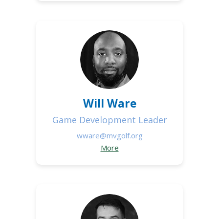
Will Ware
Game Development Leader
wware@mvgolf.org
More