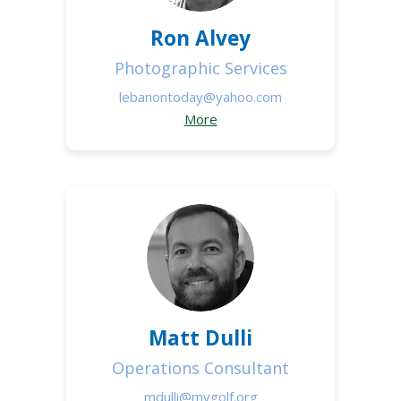
Ron Alvey
Photographic Services
lebanontoday@yahoo.com
More
Matt Dulli
Operations Consultant
mdulli@mvgolf.org