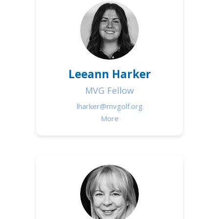
Leeann Harker
MVG Fellow
lharker@mvgolf.org
More