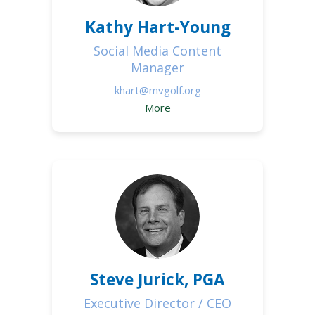
Kathy Hart-Young
Social Media Content
Manager
khart@mvgolf.org
More
Steve Jurick, PGA
Executive Director / CEO