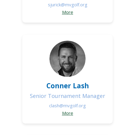
sjurick@mvgolf.org
More
Conner Lash
Senior Tournament Manager
clash@mvgolf.org
More