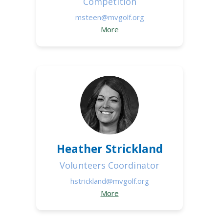
Competition
msteen@mvgolf.org
More
Heather Strickland
Volunteers Coordinator
hstrickland@mvgolf.org
More