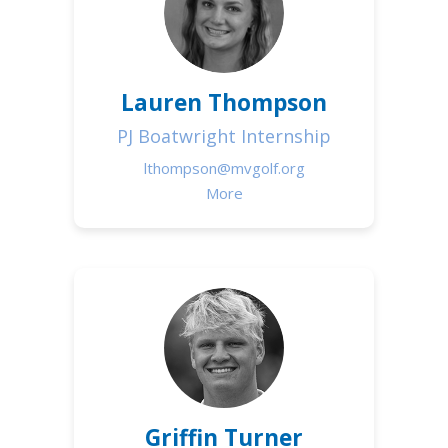
Lauren Thompson
PJ Boatwright Internship
lthompson@mvgolf.org
More
Griffin Turner