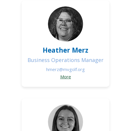
Heather Merz
Business Operations Manager
hmerz@mvgolf.org
More