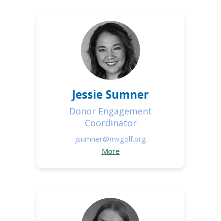
Jessie Sumner
Donor Engagement
Coordinator
jsumner@mvgolf.org
More