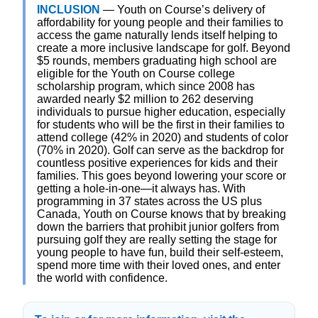
INCLUSION
— Youth on Course’s delivery of
affordability for young people and their families to
access the game naturally lends itself helping to
create a more inclusive landscape for golf. Beyond
$5 rounds, members graduating high school are
eligible for the Youth on Course college
scholarship program, which since 2008 has
awarded nearly $2 million to 262 deserving
individuals to pursue higher education, especially
for students who will be the first in their families to
attend college (42% in 2020) and students of color
(70% in 2020). Golf can serve as the backdrop for
countless positive experiences for kids and their
families. This goes beyond lowering your score or
getting a hole-in-one—it always has. With
programming in 37 states across the US plus
Canada, Youth on Course knows that by breaking
down the barriers that prohibit junior golfers from
pursuing golf they are really setting the stage for
young people to have fun, build their self-esteem,
spend more time with their loved ones, and enter
the world with confidence.