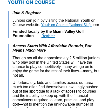
YOUTH ON COURSE
Join & Register
Juniors can join by visiting the National Youth on
Course website:
Youth on Course (National Site)
»»»
Funded locally by the Miami Valley Golf
Foundation.
|
Register
Access Starts With Affordable Rounds, But
Means Much More
Though not all the approximately 2.5 million juniors
who play golf in the United States will have the
chance to play competitively, many will go on to
enjoy the game for the rest of their lives—many, but
not all.
Unfortunately, kids and families across our area
much too often find themselves unwillingly pushed
out of the sport due to a lack of access to courses
and the inability to keep up with the financial
commitment required to learn, practice, and play
golf—not to mention the unknowable number of