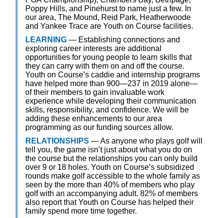
Poppy Hills, and Pinehurst to name just a few. In
our area, The Mound, Reid Park, Heatherwoode
and Yankee Trace are Youth on Course facilities.
LEARNING
— Establishing connections and
exploring career interests are additional
opportunities for young people to learn skills that
they can carry with them on and off the course.
Youth on Course’s caddie and internship programs
have helped more than 900—237 in 2019 alone—
of their members to gain invaluable work
experience while developing their communication
skills, responsibility, and confidence. We will be
adding these enhancements to our area
programming as our funding sources allow.
RELATIONSHIPS
— As anyone who plays golf will
tell you, the game isn’t just about what you do on
the course but the relationships you can only build
over 9 or 18 holes. Youth on Course’s subsidized
rounds make golf accessible to the whole family as
seen by the more than 40% of members who play
golf with an accompanying adult. 82% of members
also report that Youth on Course has helped their
family spend more time together.