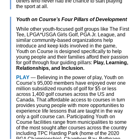
others who never had the chance to start playing
the sport at all.
Youth on Course’s Four Pillars of Development
While other youth-focused golf groups like The First
Tee, LPGA*USGA Girls Golf, PGA Jr. League, and
similar community-based organizations help
introduce and keep kids involved in the game,
Youth on Course is designed specifically to help
young people and their families afford their passion
for golf through four guiding pillars:
Play, Learning,
Relationships, and Inclusion.
PLAY
— Believing in the power of play, Youth on
Course’s 95,000 members have enjoyed over one
million subsidized rounds of golf for $5 or less
across 1,400 golf courses across the US and
Canada. That affordable access to courses in turn
provides young people with more opportunities to
experience life lessons that are taught in the way
only a golf course can. Participating Youth on
Course facilities range from municipalities to some
of the most sought after courses across the country
including TPC Harding Park (home of the 2020
PGA Championship), Chambers Bay, Bethpage,