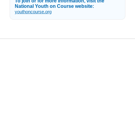
To join or for more information, visit the
National Youth on Course website:
youthoncourse.org