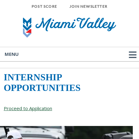
POST SCORE
JOIN NEWSLETTER
MENU
INTERNSHIP
OPPORTUNITIES
Proceed to Application