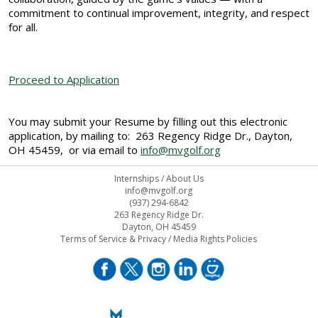
commitment to continual improvement, integrity, and respect
for all.
Proceed to Application
You may submit your Resume by filling out this electronic
application, by mailing to: 263 Regency Ridge Dr., Dayton,
OH 45459, or via email to
info@mvgolf.org
Internships
/
About Us
info@mvgolf.org
(937) 294-6842
263 Regency Ridge Dr.
Dayton, OH 45459
Terms of Service & Privacy
/
Media Rights Policies