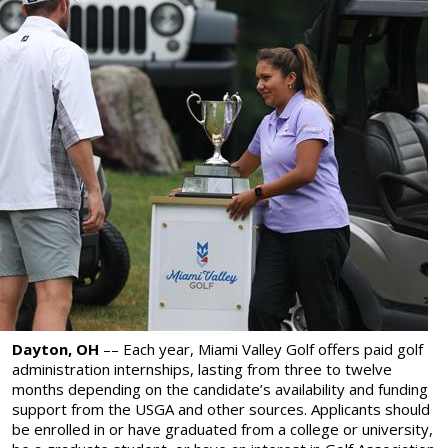
Dayton, OH
––
Each year, Miami Valley Golf offers paid golf
administration internships, lasting from three to twelve
months depending on the candidate’s availability and funding
support from the USGA and other sources. Applicants should
be enrolled in or have graduated from a college or university,