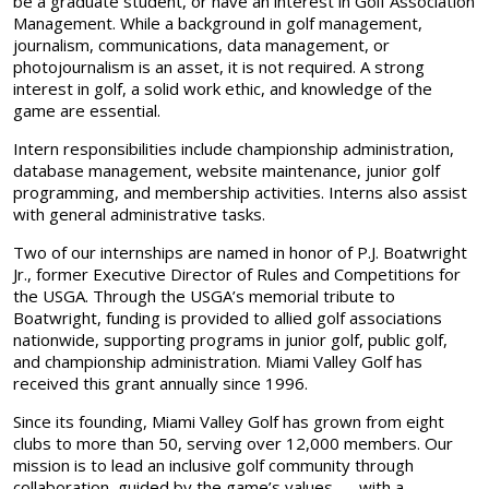
be a graduate student, or have an interest in Golf Association
Management. While a background in golf management,
journalism, communications, data management, or
photojournalism is an asset, it is not required. A strong
interest in golf, a solid work ethic, and knowledge of the
game are essential.
Intern responsibilities include championship administration,
database management, website maintenance, junior golf
programming, and membership activities. Interns also assist
with general administrative tasks.
Two of our internships are named in honor of P.J. Boatwright
Jr., former Executive Director of Rules and Competitions for
the USGA. Through the USGA’s memorial tribute to
Boatwright, funding is provided to allied golf associations
nationwide, supporting programs in junior golf, public golf,
and championship administration. Miami Valley Golf has
received this grant annually since 1996.
Since its founding, Miami Valley Golf has grown from eight
clubs to more than 50, serving over 12,000 members. Our
mission is to lead an inclusive golf community through
collaboration, guided by the game’s values — with a