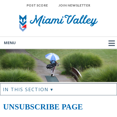
POST SCORE
JOIN NEWSLETTER
MENU
IN THIS SECTION ▾
UNSUBSCRIBE PAGE