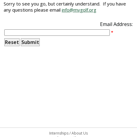
Sorry to see you go, but certainly understand. If you have
any questions please email
info@mvgolf.org
Email Address:
*
Internships
/
About Us