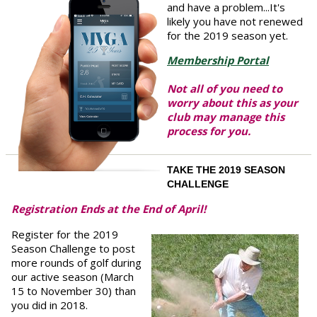
and have a problem...It's
likely you have not renewed
for the 2019 season yet.
Membership Portal
Not all of you need to
worry about this as your
club may manage this
process for you.
TAKE THE 2019 SEASON
CHALLENGE
Registration Ends at the End of April!
Register for the 2019
Season Challenge to post
more rounds of golf during
our active season (March
15 to November 30) than
you did in 2018.