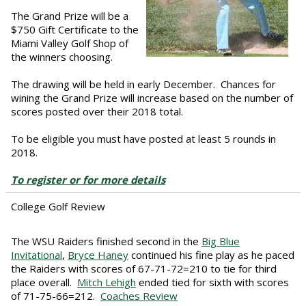
The Grand Prize will be a
$750 Gift Certificate to the
Miami Valley Golf Shop of
the winners choosing.
The drawing will be held in early December. Chances for
wining the Grand Prize will increase based on the number of
scores posted over their 2018 total.
To be eligible you must have posted at least 5 rounds in
2018.
To register or for more details
College Golf Review
The WSU Raiders finished second in the
Big Blue
Invitational
,
Bryce Haney
continued his fine play as he paced
the Raiders with scores of 67-71-72=210 to tie for third
place overall.
Mitch Lehigh
ended tied for sixth with scores
of 71-75-66=212.
Coaches Review