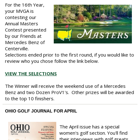
For the 16th Year,
your MVGA is
contesting our
Annual Masters
Contest presented
by our Friends at
Mercedes Benz of
Centerville.
Selections ended prior to the first round, if you would like to
review who you chose follow the link below.
VIEW THE SELECTIONS
The Winner will receive the weekend use of a Mercedes
Benz and two Dozen ProV1's. Other prizes will be awarded
to the top 10 finishers.
OHIO GOLF JOURNAL FOR APRIL
The April issue has a special
women's golf section. You'll find
their interviews with golf greats,