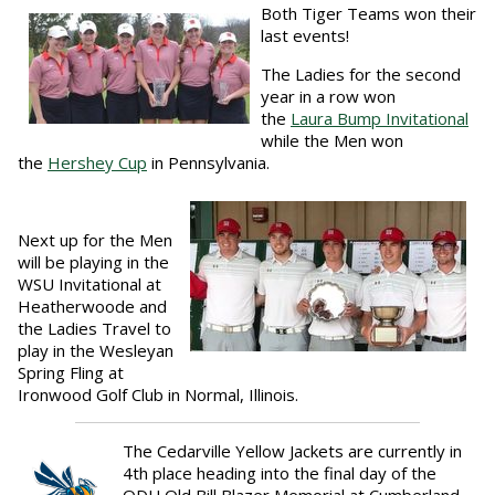
Both Tiger Teams won their
last events!
The Ladies for the second
year in a row won
the
Laura
Bump Invitational
while the Men won
the
Hershey Cup
in Pennsylvania.
Next up for the Men
will be playing in the
WSU Invitational at
Heatherwoode and
the Ladies Travel to
play in the Wesleyan
Spring Fling at
Ironwood Golf Club in Normal, Illinois.
The Cedarville Yellow Jackets are currently in
4th place heading into the final day of the
ODU Old Bill Blazer Memorial at Cumberland