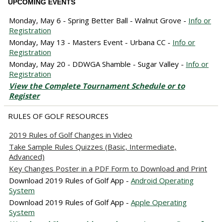
UPCOMING EVENTS
Monday, May 6 - Spring Better Ball - Walnut Grove -
Info or
Registration
Monday, May 13 - Masters Event - Urbana CC -
Info or
Registration
Monday, May 20 - DDWGA Shamble - Sugar Valley -
Info or
Registration
View the Complete Tournament Schedule or to
Register
RULES OF GOLF RESOURCES
2019 Rules of Golf Changes in Video
Take Sample Rules Quizzes (Basic, Intermediate,
Advanced)
Key Changes Poster in a PDF Form to Download and Print
Download 2019 Rules of Golf App -
Android Operating
System
Download 2019 Rules of Golf App -
Apple Operating
System