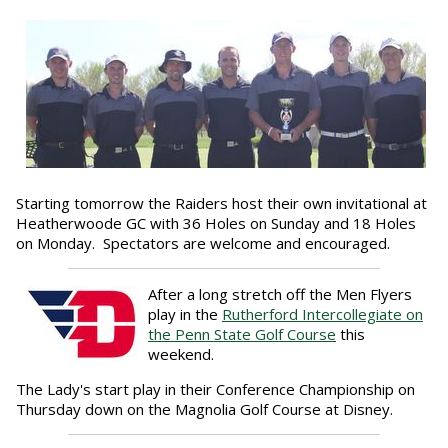
Starting tomorrow the Raiders host their own invitational at
Heatherwoode GC with 36 Holes on Sunday and 18 Holes
on Monday. Spectators are welcome and encouraged.
After a long stretch off the Men Flyers
play in the
Rutherford Intercollegiate on
the Penn State Golf Course
this
weekend.
The Lady's start play in their Conference Championship on
Thursday down on the Magnolia Golf Course at Disney.