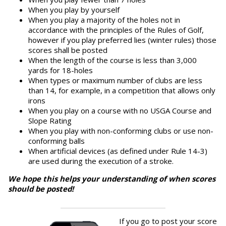
When you play by yourself
When you play a majority of the holes not in
accordance with the principles of the Rules of Golf,
however if you play preferred lies (winter rules) those
scores shall be posted
When the length of the course is less than 3,000
yards for 18-holes
When types or maximum number of clubs are less
than 14, for example, in a competition that allows only
irons
When you play on a course with no USGA Course and
Slope Rating
When you play with non-conforming clubs or use non-
conforming balls
When artificial devices (as defined under Rule 14-3)
are used during the execution of a stroke.
We hope this helps your understanding of when scores
should be posted!
If you go to post your score