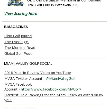
Trail Golf Club in Pataskala, OH
View Scoring Here
E-MAGAZINES
Ohio Golf Journal
The Fried Egg
The Morning Read
Global Golf Post
MIAMI VALLEY GOLF SOCIAL
2018 Year In Review Video on YouTube
MVGA Twitter Account
-
@MiamiValleyGolf
MVGA Facebook
Account
-
https://www.facebook.com/MVGolf/
Hardest Hole Rankings for the Miami Valley as voted on by
you!