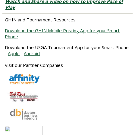
Watch and Share a video on how to Improve Pace of
Play
GHIN and Tournament Resources
Download the GHIN Mobile Posting App for your Smart
Phone
Download the USGA Tournament App for your Smart Phone
-
Apple
-
Android
Visit our Partner Companies