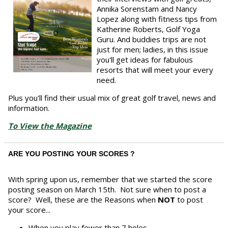
Annika Sorenstam and Nancy
Lopez along with fitness tips from
Katherine Roberts, Golf Yoga
Guru. And buddies trips are not
just for men; ladies, in this issue
you'll get ideas for fabulous
resorts that will meet your every
need.
Plus you'll find their usual mix of great golf travel, news and
information.
To View the Magazine
ARE YOU POSTING YOUR SCORES ?
With spring upon us, remember that we started the score
posting season on March 15th. Not sure when to post a
score? Well, these are the Reasons when
NOT
to post
your score...
When you play fewer than 7 holes