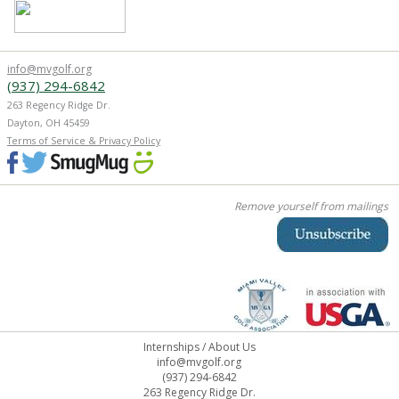
info@mvgolf.org
(937) 294-6842
263 Regency Ridge Dr.
Dayton, OH 45459
Terms of Service & Privacy Policy
Remove yourself from mailings
Internships
/
About Us
info@mvgolf.org
(937) 294-6842
263 Regency Ridge Dr.