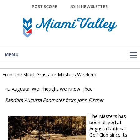
POST SCORE
JOIN NEWSLETTER
MENU
From the Short Grass for Masters Weekend
"O Augusta, We Thought We Knew Thee"
Random Augusta Footnotes from John Fischer
The Masters has
been played at
Augusta National
Golf Club since its