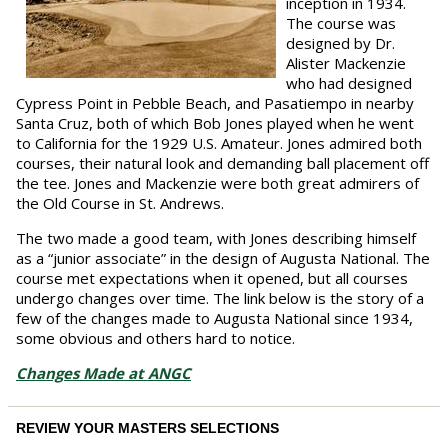
inception in 1934.
The course was
designed by Dr.
Alister Mackenzie
who had designed
Cypress Point in Pebble Beach, and Pasatiempo in nearby
Santa Cruz, both of which Bob Jones played when he went
to California for the 1929 U.S. Amateur. Jones admired both
courses, their natural look and demanding ball placement off
the tee. Jones and Mackenzie were both great admirers of
the Old Course in St. Andrews.
The two made a good team, with Jones describing himself
as a “junior associate” in the design of Augusta National. The
course met expectations when it opened, but all courses
undergo changes over time. The link below is the story of a
few of the changes made to Augusta National since 1934,
some obvious and others hard to notice.
Changes Made at ANGC
REVIEW YOUR MASTERS SELECTIONS