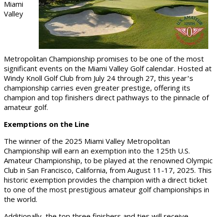
Miami
Valley
Metropolitan Championship promises to be one of the most
significant events on the Miami Valley Golf calendar. Hosted at
Windy Knoll Golf Club from July 24 through 27, this year
s
’
championship carries even greater prestige, offering its
champion and top finishers direct pathways to the pinnacle of
amateur golf.
Exemptions on the Line
The winner of the 2025 Miami Valley Metropolitan
Championship will earn an exemption into the 125th U.S.
Amateur Championship, to be played at the renowned Olympic
Club in San Francisco, California, from August 11-17, 2025. This
historic exemption provides the champion with a direct ticket
to one of the most prestigious amateur golf championships in
the world.
Additionally, the top three finishers and ties will receive