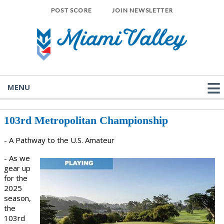
POST SCORE
JOIN NEWSLETTER
MENU
103rd Metropolitan Championship
- A Pathway to the U.S. Amateur
- As we
gear up
for the
2025
season,
the
103rd