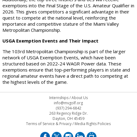
exemptions into the Final Stage of the U.S. Amateur Qualifier in
2026. This gives competitors a significant advantage in their
quest to compete at the national level, reinforcing the
importance and competitive stature of the Miami Valley
Metropolitan Championship.
USGA Exemption Events and Their Impact
The 103rd Metropolitan Championship is part of the larger
network of USGA Exemption Events, which have been
structured based on 2022-24 WAGR Power data. These
exemptions ensure that top-performing players in state and
regional amateur events have a direct path to competing at
the highest levels of the game.
Internships
/
About Us
info@mvgolf.org
(937) 294-6842
263 Regency Ridge Dr.
Dayton, OH 45459
Terms of Service & Privacy
/
Media Rights Policies