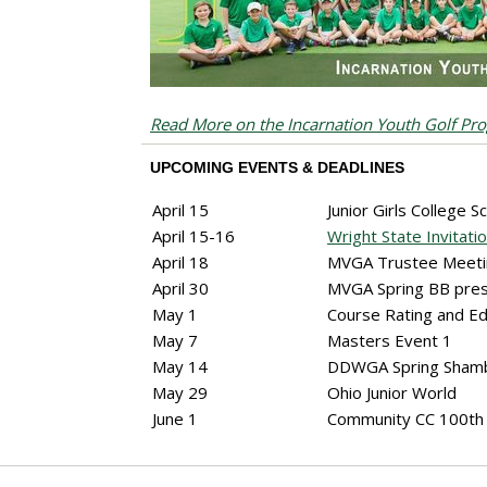
Read More on the Incarnation Youth Golf Pr
UPCOMING EVENTS & DEADLINES
April 15
Junior Girls College S
April 15-16
Wright State Invitatio
April 18
MVGA Trustee Meet
April 30
MVGA Spring BB pr
May 1
Course Rating and E
May 7
Masters Event 1
May 14
DDWGA Spring Sham
May 29
Ohio Junior World
June 1
Community CC 100th 