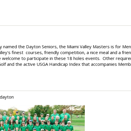
y named the Dayton Seniors, the Miami Valley Masters is for Me
ey's finest courses, friendly competition, a nice meal and a frien
s are welcome to participate in these 18 holes events. Other requir
y Golf and the active USGA Handicap Index that accompanies Memb
 dayton