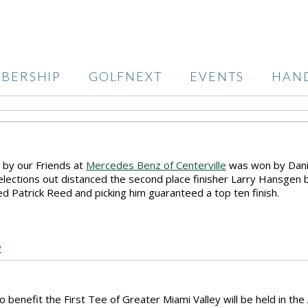
BERSHIP
GOLFNEXT
EVENTS
HAN
by our Friends at
Mercedes Benz of Centerville
was won by Danie
lections out distanced the second place finisher Larry Hansgen by
d Patrick Reed and picking him guaranteed a top ten finish.
y
to benefit the First Tee of Greater Miami Valley will be held in th