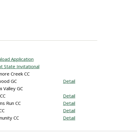
oad Application
t State Invitational
more Creek CC
wood GC
Detail
i Valley GC
 CC
Detail
ns Run CC
Detail
 CC
Detail
unity CC
Detail