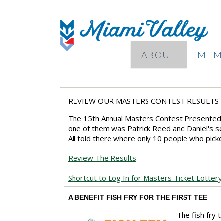
ABOUT
MEM
REVIEW OUR MASTERS CONTEST RESULTS
The 15th Annual Masters Contest Presented 
one of them was Patrick Reed and Daniel's se
All told there where only 10 people who picke
Review The Results
Shortcut to Log In for Masters Ticket Lotter
A BENEFIT FISH FRY FOR THE FIRST TEE
The fish fry 