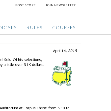
POST SCORE
JOIN NEWSLETTER
DICAPS
RULES
COURSES
April 14
, 2018
l Sok. Of his selections,
 a little over 31K dollars.
e Auditorium at Corpus Christi from 5:30 to