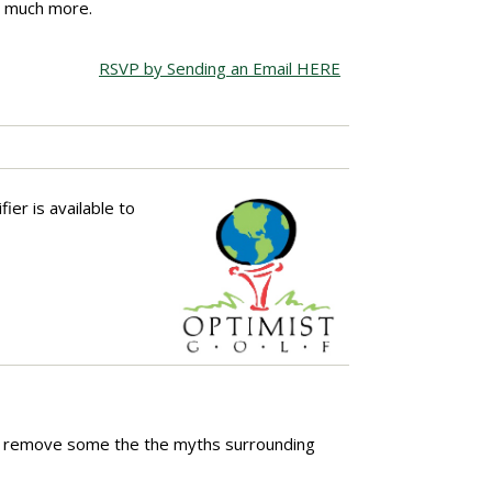
nd much more.
RSVP by Sending an Email HERE
ier is available to
elps remove some the the myths surrounding