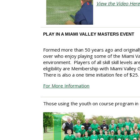
View the Video Here
PLAY IN A MIAMI VALLEY MASTERS EVENT
Formed more than 50 years ago and originall
over who enjoy playing some of the Miami Vall
environment. Players of all skill skill level
eligibility are Membership with Miami Valle
There is also a one time initiation fee of $25.
For More Information
Those using the youth on course program in