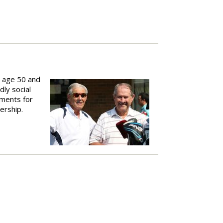
n age 50 and
dly social
ements for
ership.