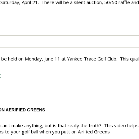
aturday, April 21. There will be a silent auction, 50/50 raffle a
ll be held on Monday, June 11 at Yankee Trace Golf Club. This qualif
E
ON AERIFIED GREENS
ou can't make anything, but is that really the truth? This video h
s to your golf ball when you putt on Airified Greens