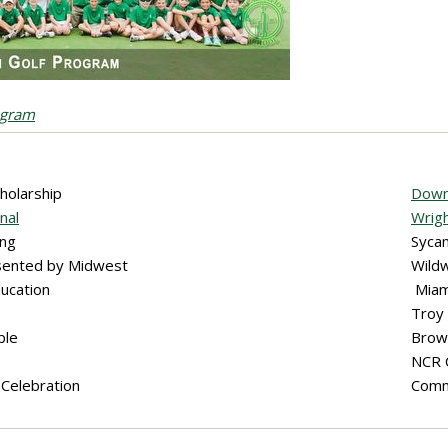
ogram
cholarship
Downl
nal
Wrigh
ing
Syca
esented by Midwest
Wild
ducation
Miam
Troy
ble
Brow
NCR
Celebration
Comm