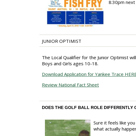
8:30pm next S
JUNIOR OPTIMIST
The Local Qualifier for the Junior Optimist wi
Boys and Girls ages 10-18.
Download Application for Yankee Trace HER
Review National Fact Sheet
DOES THE GOLF BALL ROLE DIFFERENTLY 
Sure it feels like y
what actually happen