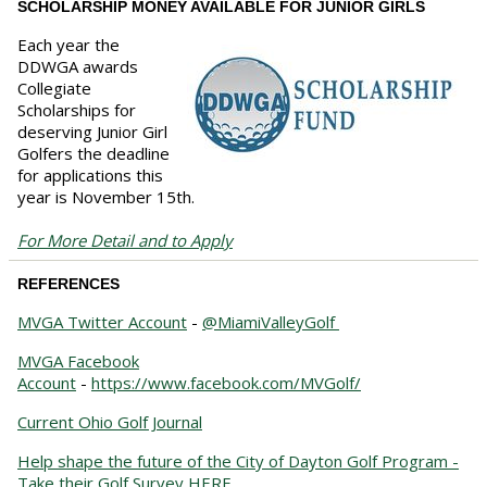
SCHOLARSHIP MONEY AVAILABLE FOR JUNIOR GIRLS
Each year the
DDWGA awards
Collegiate
Scholarships for
deserving Junior Girl
Golfers the deadline
for applications this
year is November 15th.
For More Detail and to Apply
REFERENCES
MVGA Twitter Account
-
@MiamiValleyGolf
MVGA Facebook
Account
-
https://www.facebook.com/MVGolf/
Current Ohio Golf Journal
Help shape the future of the City of Dayton Golf Program -
Take their Golf Survey HERE