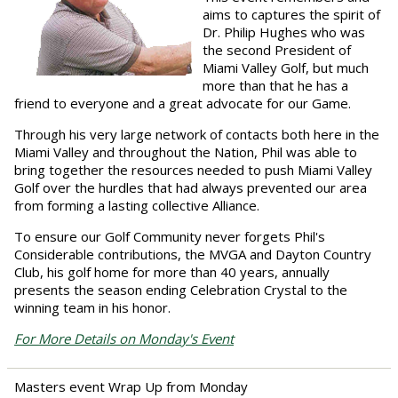
aims to captures the spirit of
Dr. Philip Hughes who was
the second President of
Miami Valley Golf, but much
more than that he has a
friend to everyone and a great advocate for our Game.
Through his very large network of contacts both here in the
Miami Valley and throughout the Nation, Phil was able to
bring together the resources needed to push Miami Valley
Golf over the hurdles that had always prevented our area
from forming a lasting collective Alliance.
To ensure our Golf Community never forgets Phil's
Considerable contributions, the MVGA and Dayton Country
Club, his golf home for more than 40 years, annually
presents the season ending Celebration Crystal to the
winning team in his honor.
For More Details on Monday's Event
Masters event Wrap Up from Monday