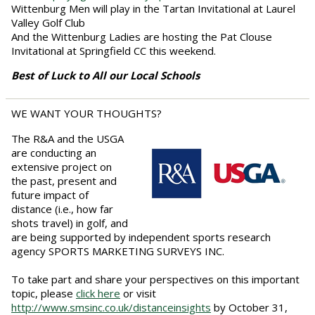
Wittenburg Men will play in the Tartan Invitational at Laurel
Valley Golf Club
And the Wittenburg Ladies are hosting the Pat Clouse
Invitational at Springfield CC this weekend.
Best of Luck to All our Local Schools
WE WANT YOUR THOUGHTS?
The R&A and the USGA
are conducting an
extensive project on
the past, present and
future impact of
distance (i.e., how far
shots travel) in golf, and
are being supported by independent sports research
agency SPORTS MARKETING SURVEYS INC.
To take part and share your perspectives on this important
topic, please
click here
or visit
http://www.smsinc.co.uk/distanceinsights
by October 31,