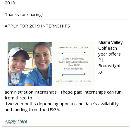
2018.
Thanks for sharing!
APPLY FOR 2019 INTERNSHIPS
Miami Valley
Golf each
year offers
P.J.
Boatwright
golf
administration internships. These paid internships can run
from three to
twelve months depending upon a candidate's availability
and funding from the USGA.
Apply Here