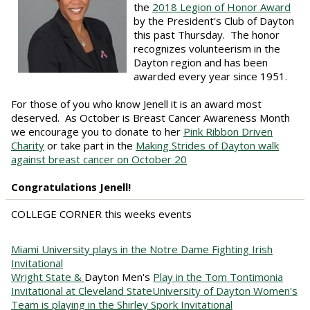
the
2018 Legion of Honor Award
by the President's Club of Dayton
this past Thursday. The honor
recognizes volunteerism in the
Dayton region and has been
awarded every year since 1951.
For those of you who know Jenell it is an award most
deserved. As October is Breast Cancer Awareness Month
we encourage you to donate to her
Pink Ribbon Driven
Charity
or take part in the
Making Strides of Dayton walk
against breast cancer on October 20
Congratulations Jenell!
COLLEGE CORNER this weeks events
Miami University plays in the Notre Dame Fighting Irish
Invitational
Wright State &
Dayton Men's
Play in the Tom Tontimonia
Invitational at Cleveland State
University of Dayton Women's
Team is playing in the Shirley Spork Invitational