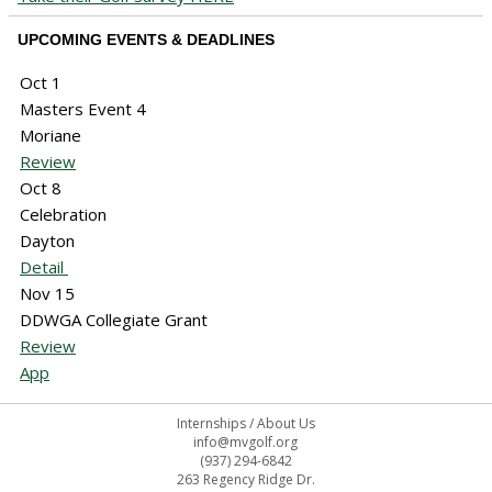
UPCOMING EVENTS & DEADLINES
Oct 1
Masters Event 4
Moriane
Review
Oct 8
Celebration
Dayton
Detail
Nov 15
DDWGA Collegiate Grant
Review
App
Internships
/
About Us
info@mvgolf.org
(937) 294-6842
263 Regency Ridge Dr.