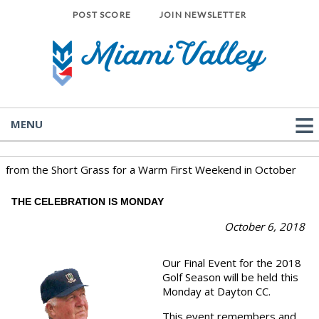
POST SCORE
JOIN NEWSLETTER
MENU
from the Short Grass for a Warm First Weekend in October
THE CELEBRATION IS MONDAY
October 6
, 2018
Our Final Event for the 2018
Golf Season will be held this
Monday at Dayton CC.
This event remembers and