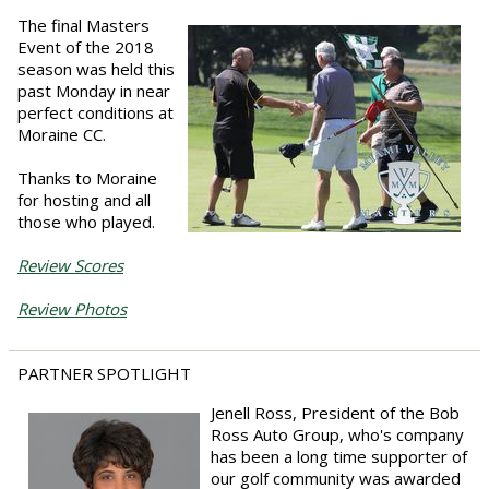
The final Masters
Event of the 2018
season was held this
past Monday in near
perfect conditions at
Moraine CC.
Thanks to Moraine
for hosting and all
those who played.
Review Scores
Review Photos
PARTNER SPOTLIGHT
Jenell Ross, President of the Bob
Ross Auto Group, who's company
has been a long time supporter of
our golf community was awarded