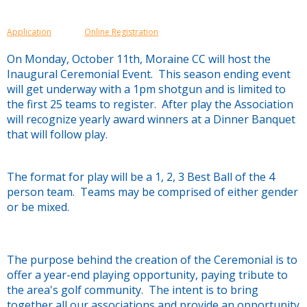
Application
Online Registration
On Monday, October 11th, Moraine CC will host the
Inaugural Ceremonial Event. This season ending event
will get underway with a 1pm shotgun and is limited to
the first 25 teams to register. After play the Association
will recognize yearly award winners at a Dinner Banquet
that will follow play.
The format for play will be a 1, 2, 3 Best Ball of the 4
person team. Teams may be comprised of either gender
or be mixed.
The purpose behind the creation of the Ceremonial is to
offer a year-end playing opportunity, paying tribute to
the area's golf community. The intent is to bring
together all our associations and provide an opportunity