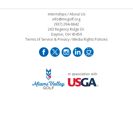
Internships
/
About Us
info@mvgolf.org
(937) 294-6842
263 Regency Ridge Dr.
Dayton, OH 45459
Terms of Service & Privacy
/
Media Rights Policies
STAFF LOG ON