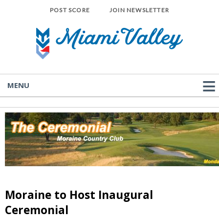
POST SCORE
JOIN NEWSLETTER
MENU
Moraine to Host Inaugural
Ceremonial