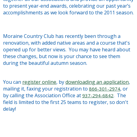
to present year-end awards, celebrating our past year’s
accomplishments as we look forward to the 2011 season.
Moraine Country Club has recently been through a
renovation, with added native areas and a course that's
opened up for better views. You may have heard about
these changes, but now is your chance to see them
during the beautiful autumn season.
You can
register online
, by
downloading an application
,
mailing it, faxing your registration to
, or
866-301-2974
by calling the Association Office at
. The
937-294-6842
field is limited to the first 25 teams to register, so don't
delay!