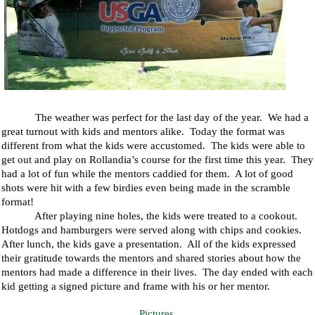
The weather was perfect for the last day of the year.
We had a
great turnout with kids and mentors alike.
Today the format was
different from what the kids were accustomed.
The kids were able to
get out and play on Rollandia’s course for the first time this year.
They
had a lot of fun while the mentors caddied for them.
A lot of good
shots were hit with a few birdies even being made in the scramble
format!
After playing nine holes, the kids were treated to a cookout.
Hotdogs and hamburgers were served along with chips and cookies.
After lunch, the kids gave a presentation.
All of the kids expressed
their gratitude towards the mentors and shared stories about how the
mentors had made a difference in their lives.
The day ended with each
kid getting a signed picture and frame with his or her mentor.
Pictures