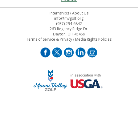
Internships
/
About Us
info@mvgolf.org
(937) 294-6842
263 Regency Ridge Dr.
Dayton, OH 45459
Terms of Service & Privacy
/
Media Rights Policies
STAFF LOG ON