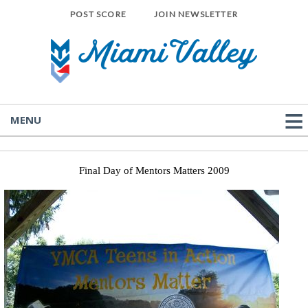
POST SCORE
JOIN NEWSLETTER
MENU
Final Day of Mentors Matters 2009