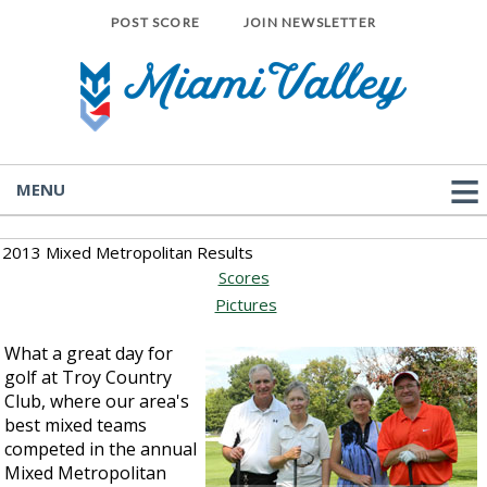
POST SCORE
JOIN NEWSLETTER
MENU
2013 Mixed Metropolitan Results
Scores
Pictures
What a great day for
golf at Troy Country
Club, where our area's
best mixed teams
competed in the annual
Mixed Metropolitan