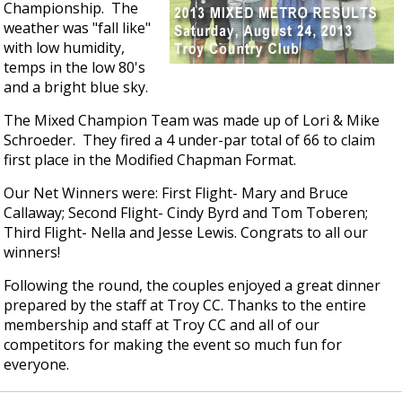
Championship. The
weather was "fall like"
with low humidity,
temps in the low 80's
and a bright blue sky.
The Mixed Champion Team was made up of Lori & Mike
Schroeder. They fired a 4 under-par total of 66 to claim
first place in the Modified Chapman Format.
Our Net Winners were: First Flight- Mary and Bruce
Callaway; Second Flight- Cindy Byrd and Tom Toberen;
Third Flight- Nella and Jesse Lewis. Congrats to all our
winners!
Following the round, the couples enjoyed a great dinner
prepared by the staff at Troy CC. Thanks to the entire
membership and staff at Troy CC and all of our
competitors for making the event so much fun for
everyone.