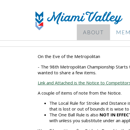
ABOUT
MEM
On the Eve of the Metropolitan
- The 98th Metropolitan Championship Starts 
wanted to share a few items.
Link and Attached is the Notice to Competito
A couple of items of note from the Notice.
The Local Rule for Stroke and Distance 
that is lost or out of bounds it is wise to
The One Ball Rule is also
NOT IN EFFEC
with unless you substitute under an appl