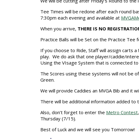
We will be cutting after Friday's Round to the 
Tee Times will be redone after each round bas
7:30pm each evening and available at
MVGAMe
When you arrive,
THERE IS NO REGISTRATIO
Practice Balls will be Set on the Practice Tee
If you choose to Ride, Staff will assign carts 
play. We do ask that one player/caddie/inter
Using the VIsage System that is connected to 
The Scores using these systems will not be off
Green.
We will provide Caddies an MVGA Bib and it wi
There will be additional information added t
Also, don’t forget to enter the
Metro Contest
Thursday (7/15).
Best of Luck and we will see you Tomorrow!