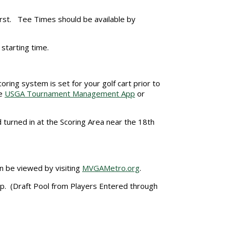
irst. Tee Times should be available by
r starting time.
oring system is set for your golf cart prior to
he
USGA Tournament Management App
or
 turned in at the Scoring Area near the 18th
n be viewed by visiting
MVGAMetro.org
.
ip. (Draft Pool from Players Entered through