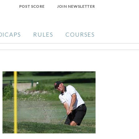
POST SCORE
JOIN NEWSLETTER
DICAPS
RULES
COURSES