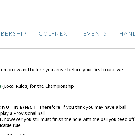
BERSHIP
GOLFNEXT
EVENTS
HAN
tomorrow and before you arrive before your first round we
rs
(Local Rules) for the Championship.
is
NOT IN EFFECT
. Therefore, if you think you may have a ball
 play a Provisional Ball.
T
, however you still must finish the hole with the ball you teed off
icable rule.