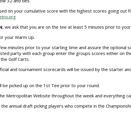
low 32 and ties.
ed on your cumulative score with the highest scores going out f
tro.org
N
, we ask that you are on the tee at least 5 minutes prior to you
 for your Warm Up.
a few minutes prior to your starting time and assure the optional sc
ested party with each group enter the groups scores either on t
the Golf Carts.
icial and tournament scorecards will be issued by the starter and
ll be picked up on the 1st Tee prior to your round.
o the Metropolitan Website throughout the week and everything ca
, the annual draft picking players who compete in the Championsh