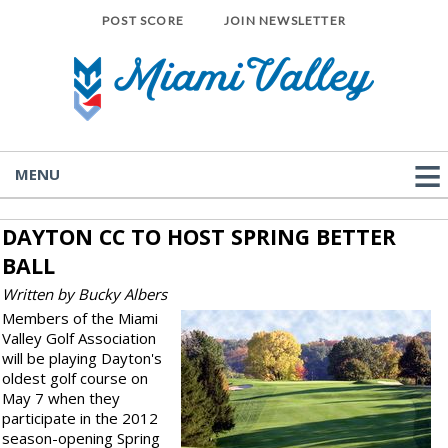
POST SCORE
JOIN NEWSLETTER
MENU
DAYTON CC TO HOST SPRING BETTER
BALL
Written by Bucky Albers
Members of the Miami
Valley Golf Association
will be playing Dayton's
oldest golf course on
May 7 when they
participate in the 2012
season-opening Spring