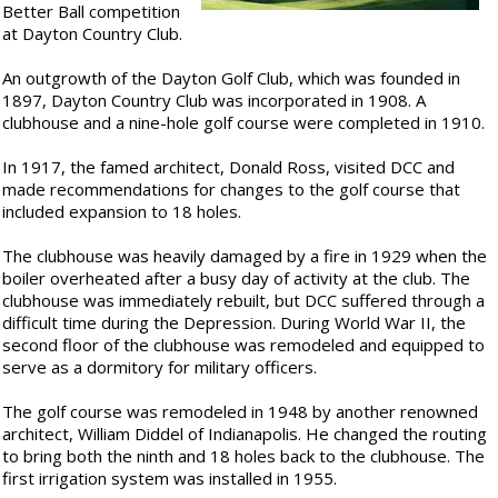
Better Ball competition
at Dayton Country Club.
An outgrowth of the Dayton Golf Club, which was founded in
1897, Dayton Country Club was incorporated in 1908. A
clubhouse and a nine-hole golf course were completed in 1910.
In 1917, the famed architect, Donald Ross, visited DCC and
made recommendations for changes to the golf course that
included expansion to 18 holes.
The clubhouse was heavily damaged by a fire in 1929 when the
boiler overheated after a busy day of activity at the club. The
clubhouse was immediately rebuilt, but DCC suffered through a
difficult time during the Depression. During World War II, the
second floor of the clubhouse was remodeled and equipped to
serve as a dormitory for military officers.
The golf course was remodeled in 1948 by another renowned
architect, William Diddel of Indianapolis. He changed the routing
to bring both the ninth and 18 holes back to the clubhouse. The
first irrigation system was installed in 1955.