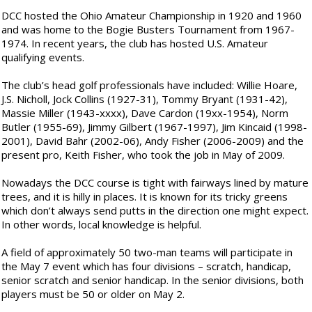
DCC hosted the Ohio Amateur Championship in 1920 and 1960
and was home to the Bogie Busters Tournament from 1967-
1974. In recent years, the club has hosted U.S. Amateur
qualifying events.
The club’s head golf professionals have included: Willie Hoare,
J.S. Nicholl, Jock Collins (1927-31), Tommy Bryant (1931-42),
Massie Miller (1943-xxxx), Dave Cardon (19xx-1954), Norm
Butler (1955-69), Jimmy Gilbert (1967-1997), Jim Kincaid (1998-
2001), David Bahr (2002-06), Andy Fisher (2006-2009) and the
present pro, Keith Fisher, who took the job in May of 2009.
Nowadays the DCC course is tight with fairways lined by mature
trees, and it is hilly in places. It is known for its tricky greens
which don’t always send putts in the direction one might expect.
In other words, local knowledge is helpful.
A field of approximately 50 two-man teams will participate in
the May 7 event which has four divisions – scratch, handicap,
senior scratch and senior handicap. In the senior divisions, both
players must be 50 or older on May 2.