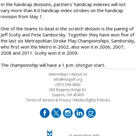
In the handicap divisions, partners’ handicap indexes will not
vary more than 8.0 handicap index strokes on the handicap
revision from May 1.
One of the teams to beat in the scratch division is the pairing of
Jeff Scohy and Pete Samborsky. Together they have won five of
the last six Metropolitan Stroke Play Championships. Samborsky,
who first won the Metro in 2002, also won it in 2006, 2007,
2008 and 2011. Scohy won it in 2009.
The championship will have a 1 p.m. shotgun start.
Internships
/
About Us
info@mvgolf.org
(937) 294-6842
263 Regency Ridge Dr.
Dayton, OH 45459
Terms of Service & Privacy
/
Media Rights Policies