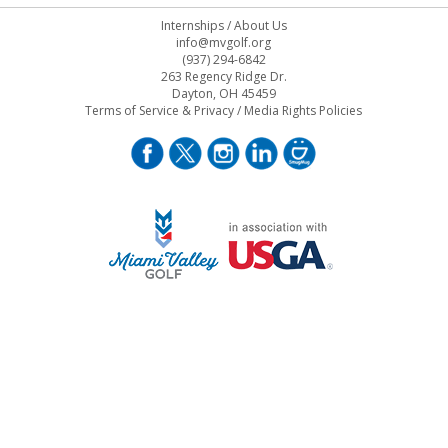
Internships
/
About Us
info@mvgolf.org
(937) 294-6842
263 Regency Ridge Dr.
Dayton, OH 45459
Terms of Service & Privacy
/
Media Rights Policies
STAFF LOG ON