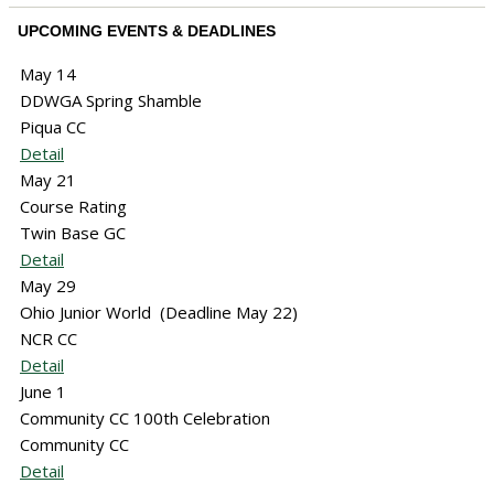
UPCOMING EVENTS & DEADLINES
May 14
DDWGA Spring Shamble
Piqua CC
Detail
May 21
Course Rating
Twin Base GC
Detail
May 29
Ohio Junior World (Deadline May 22)
NCR CC
Detail
June 1
Community CC 100th Celebration
Community CC
Detail