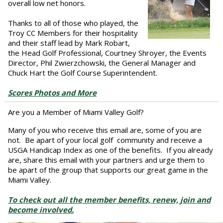
overall low net honors.
Thanks to all of those who played, the
Troy CC Members for their hospitality
and their staff lead by Mark Robart,
the Head Golf Professional, Courtney Shroyer, the Events
Director, Phil Zwierzchowski, the General Manager and
Chuck Hart the Golf Course Superintendent.
Scores Photos and More
Are you a Member of Miami Valley Golf?
Many of you who receive this email are, some of you are
not. Be apart of your local golf community and receive a
USGA Handicap Index as one of the benefits. If you already
are, share this email with your partners and urge them to
be apart of the group that supports our great game in the
Miami Valley.
To check out all the member benefits, renew, join and
become involved.