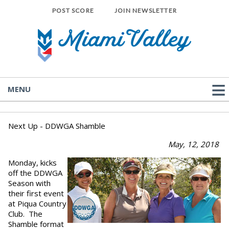
POST SCORE
JOIN NEWSLETTER
MENU
Next Up - DDWGA Shamble
May, 12, 2018
Monday, kicks
off the DDWGA
Season with
their first event
at Piqua Country
Club. The
Shamble format