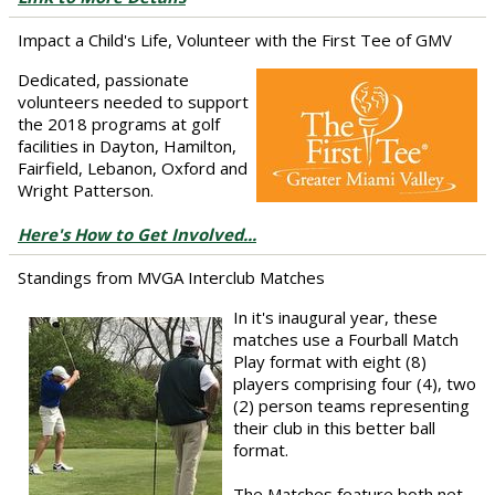
Impact a Child's Life, Volunteer with the First Tee of GMV
Dedicated, passionate
volunteers needed to support
the 2018 programs at golf
facilities in Dayton, Hamilton,
Fairfield, Lebanon, Oxford and
Wright Patterson.
Here's How to Get Involved...
Standings from MVGA Interclub Matches
In it's inaugural year, these
matches use a Fourball Match
Play format with eight (8)
players comprising four (4), two
(2) person teams representing
their club in this better ball
format.
The Matches feature both net