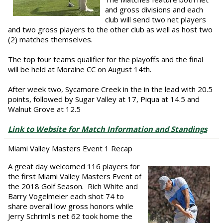
and gross divisions and each
club will send two net players
and two gross players to the other club as well as host two
(2) matches themselves.
The top four teams qualifier for the playoffs and the final
will be held at Moraine CC on August 14th.
After week two, Sycamore Creek in the in the lead with 20.5
points, followed by Sugar Valley at 17, Piqua at 14.5 and
Walnut Grove at 12.5
Link to Website for Match Information and Standings
Miami Valley Masters Event 1 Recap
A great day welcomed 116 players for
the first Miami Valley Masters Event of
the 2018 Golf Season. Rich White and
Barry Vogelmeier each shot 74 to
share overall low gross honors while
Jerry Schriml's net 62 took home the