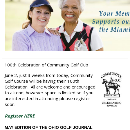
100th Celebration of Community Golf Club
June 2, just 3 weeks from today, Community
Golf Course will be having their 100th
Celebration. All are welcome and encouraged
to attend, however space is limited so if you
are interested in attending please register
soon.
Register HERE
MAY EDITION OF THE OHIO GOLF JOURNAL