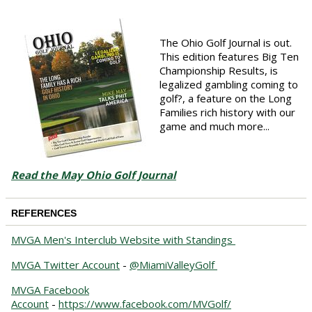
The Ohio Golf Journal is out.
This edition features Big Ten
Championship Results, is
legalized gambling coming to
golf?, a feature on the Long
Families rich history with our
game and much more...
Read the May Ohio Golf Journal
REFERENCES
MVGA Men's Interclub Website with Standings
MVGA Twitter Account
-
@MiamiValleyGolf
MVGA Facebook
Account
-
https://www.facebook.com/MVGolf/