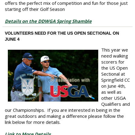
offers the perfect mix of competition and fun for those just
starting off their Golf Season
Details on the DDWGA Spring Shamble
VOLUNTEERS NEED FOR THE US OPEN SECTIONAL ON
JUNE 4
This year we
need walking
scorers for
the US Open
Sectional at
Springfield CC
on June 4th,
as well as
other USGA
Qualifiers and
our Championships. If you are interested in being in the
great outdoors and making a difference please follow the
link below for more details.
Link to More Details