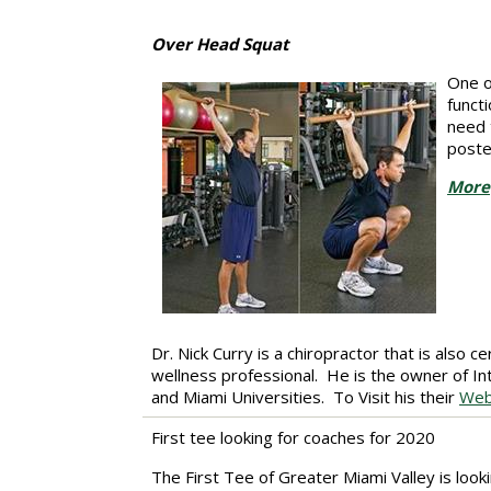
Over Head Squat
One o
funct
need 
poste
More
Dr. Nick Curry is a chiropractor that is also 
wellness professional. He is the owner of I
and Miami Universities.
To Visit his their
Web
First tee looking for coaches for 2020
The First Tee of Greater Miami Valley is look