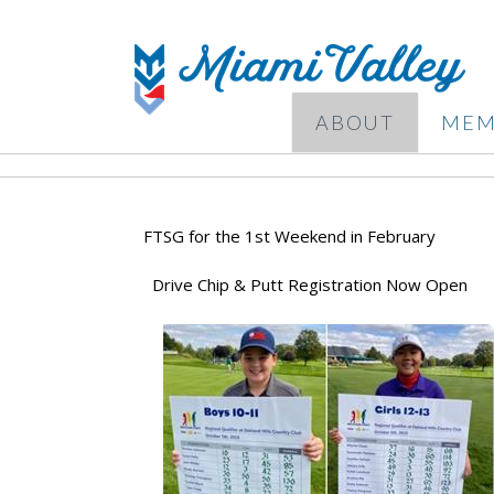
ABOUT
MEM
FTSG for the 1st Weekend in February
Drive Chip & Putt Registration Now Open