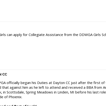
 Girls can apply for Collegiate Assistance from the DDWGA Girls Sc
N CC
GA officially began his Duties at Dayton CC just after the first of
ld that against him as he left to attend and received a BBA from 
, in Scottsdale, Spring Meadows in Linden, MI before his last ro
de of Phoenix.