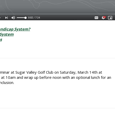
andicap System?
 System
s
minar at Sugar Valley Golf Club on Saturday, March 14th at
rt at 10am and wrap up before noon with an optional lunch for an
nclusion.