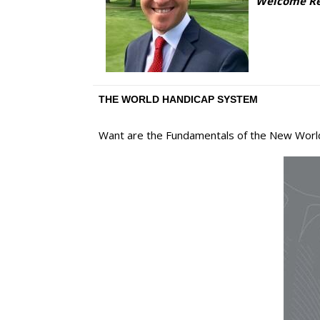
Welcome Ree
THE WORLD HANDICAP SYSTEM
Want are the Fundamentals of the New Wor