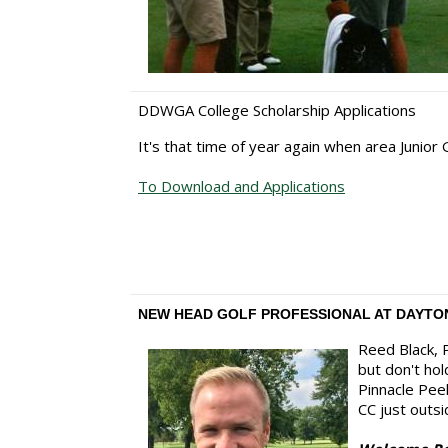
DDWGA College Scholarship Applications
It's that time of year again when area Junior
To Download and Applications
NEW HEAD GOLF PROFESSIONAL AT DAYTO
Reed Black, P
but don't ho
Pinnacle Peek
CC just outsi