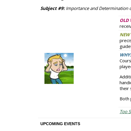
Subject #9:
Importance and Determination o
OLD 
recei
NEW 
preci
guide
WHY:
Cours
playe
Addit
handi
their
Both 
Too S
UPCOMING EVENTS