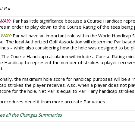
f Par
WAY:
Par has little significance because a Course Handicap repr
ves in order to play down to the Course Rating of the tees being 
WAY:
Par will have an important role within the World Handicap 
se. The local Authorized Golf Association will determine Par base
lines – while also considering how the hole was designed to be p
The Course Handicap calculation will include a Course Rating min
e Handicap to represent the number of strokes a player receives
d.
ionally, the maximum hole score for handicap purposes will be a 
cap strokes the player receives. Also, when a player does not pla
 score for the hole. Net Par is equal to Par + any handicap strokes
procedures benefit from more accurate Par values.
ee all the Changes Summaries