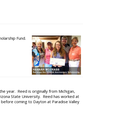
holarship Fund.
 the year. Reed is originally from Michigan,
Arizona State University. Reed has worked at
le before coming to Dayton at Paradise Valley