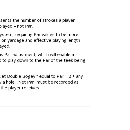
esents the number of strokes a player
played – not Par.
System, requiring Par values to be more
d on yardage and effective playing length
layed.
us Par adjustment, which will enable a
 to play down to the Par of the tees being
“Net Double Bogey,” equal to Par + 2 + any
y a hole, “Net Par” must be recorded as
 the player receives.