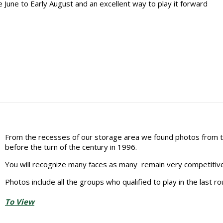
 June to Early August and an excellent way to play it forward
From the recesses of our storage area we found photos from 
before the turn of the century in 1996.
You will recognize many faces as many remain very competitive
Photos include all the groups who qualified to play in the last ro
To View