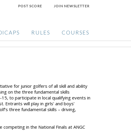
POST SCORE
JOIN NEWSLETTER
DICAPS
RULES
COURSES
tive for junior golfers of all skill and ability
sing on the three fundamental skills
5, to participate in local qualifying events in
 Entrants will play in girls’ and boys’
lf’s three fundamental skills – driving,
e competing in the National Finals at ANGC