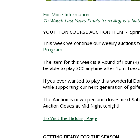
For More Information
To Watch Last Years Finals from Augusta Nat
YOUTH ON COURSE AUCTION ITEM - Spring
This week we continue our weekly auctions to
Program
.
The item for this week is a Round of Four (4)
be able to play SCC anytime after 1pm Tues
If you ever wanted to play this wonderful Do
while
supporting our next generation of golfe
The Auction is now open and closes next Sat
Auction Closes at Mid Night tonight!
To Visit the Bidding Page
GETTING READY FOR THE SEASON