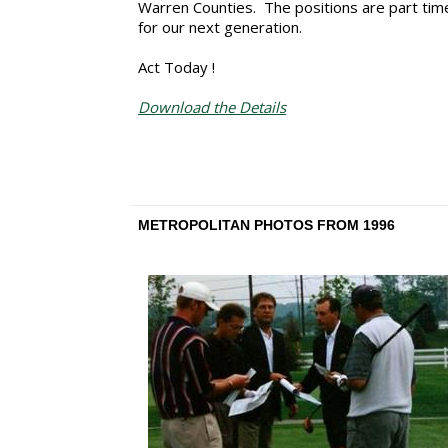
Warren Counties. The positions are part time
for our next generation.
Act Today !
Download the Details
METROPOLITAN PHOTOS FROM 1996