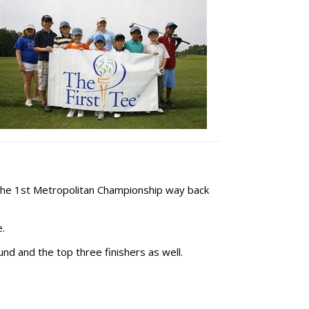
the 1st Metropolitan Championship way back
.
und and the top three finishers as well.