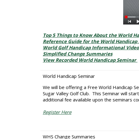
Top 5 Things to Know About the World H
Reference Guide for the World Handicap
World Golf Handicap Informational Video
Simplified Change Summaries
View Recorded World Handicap Seminar
World Handicap Seminar
We will be offering a Free World Handicap Se
Sugar Valley Golf Club. This Seminar will sta
additional fee available upon the seminars co
Register Here
WHS Change Summaries