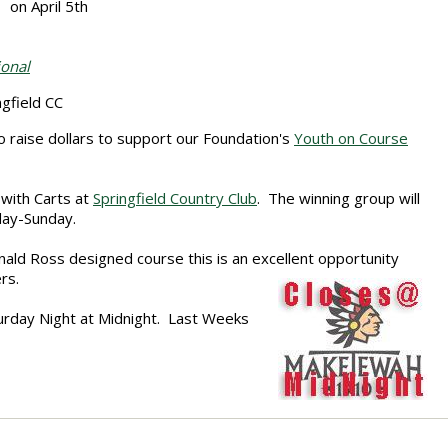
on April 5th
ional
field CC
 raise dollars to support our Foundation's
Youth on Course
 with Carts at
Springfield Country Club
. The winning group will
day-Sunday.
nald Ross designed course this is an excellent opportunity
rs.
urday Night at Midnight. Last Weeks