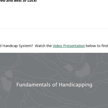
d and Best of Luck!
ld Handicap System? Watch the
Video Presentation
below to find