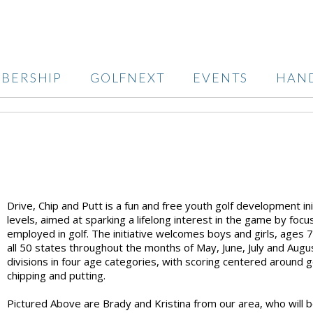
BERSHIP
GOLFNEXT
EVENTS
HAN
Drive, Chip and Putt is a fun and free youth golf development initia
levels, aimed at sparking a lifelong interest in the game by focu
employed in golf. The initiative welcomes boys and girls, ages 7-1
all 50 states throughout the months of May, June, July and August.
divisions in four age categories, with scoring centered around go
chipping and putting.
Pictured Above are Brady and Kristina from our area, who will b