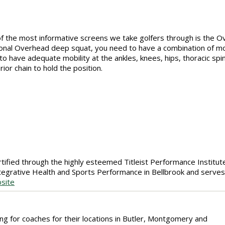
f the most informative screens we take golfers through is the 
ional Overhead deep squat, you need to have a combination of mob
to have adequate mobility at the ankles, knees, hips, thoracic spi
rior chain to hold the position.
certified through the highly esteemed Titleist Performance Institute
ntegrative Health and Sports Performance in Bellbrook and serves
site
ing for coaches for their locations in Butler, Montgomery and