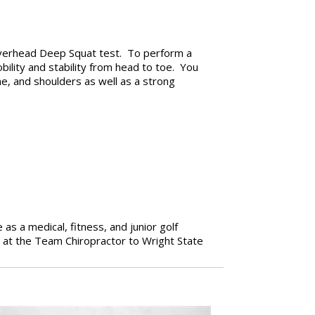
Overhead Deep Squat test. To perform a
ility and stability from head to toe. You
ne, and shoulders as well as a strong
 as a medical, fitness, and junior golf
 at the Team Chiropractor to Wright State