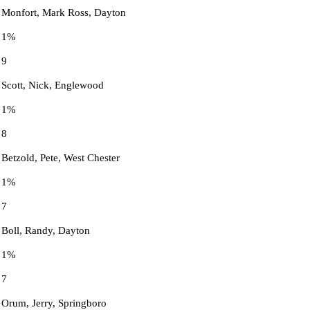
Monfort, Mark Ross, Dayton
1%
9
Scott, Nick, Englewood
1%
8
Betzold, Pete, West Chester
1%
7
Boll, Randy, Dayton
1%
7
Orum, Jerry, Springboro