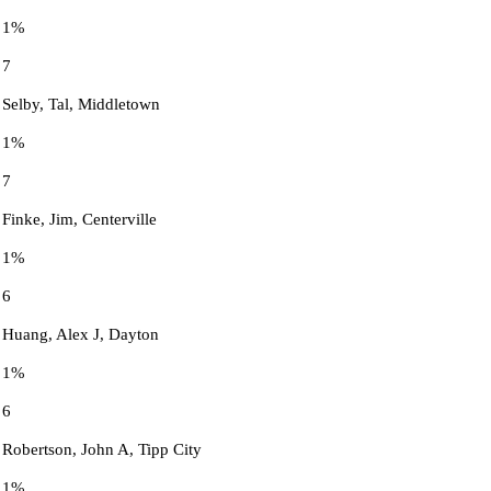
1%
7
Selby, Tal, Middletown
1%
7
Finke, Jim, Centerville
1%
6
Huang, Alex J, Dayton
1%
6
Robertson, John A, Tipp City
1%