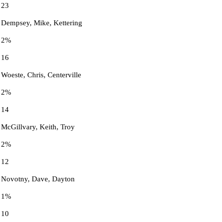
23
Dempsey, Mike, Kettering
2%
16
Woeste, Chris, Centerville
2%
14
McGillvary, Keith, Troy
2%
12
Novotny, Dave, Dayton
1%
10