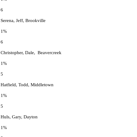
6
Serena, Jeff, Brookville
1%
6
Christopher, Dale, Beavercreek
1%
5
Hatfield, Todd, Middletown
1%
5
Huls, Gary, Dayton
1%