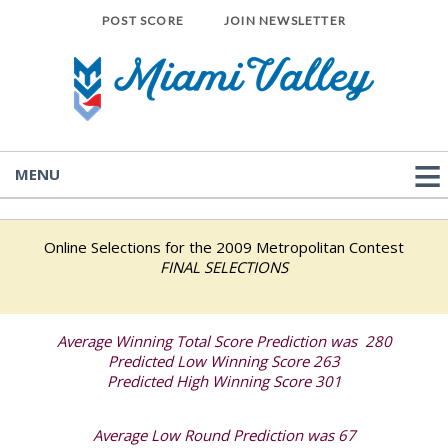
POST SCORE
JOIN NEWSLETTER
MENU
Online Selections for the 2009 Metropolitan Contest
FINAL SELECTIONS
Average Winning Total Score Prediction was 280
Predicted Low Winning Score 263
Predicted High Winning Score 301
Average Low Round Prediction was 67