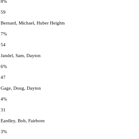
8%
59
Bernard, Michael, Huber Heights
7%
54
Jandel, Sam, Dayton
6%
47
Gage, Doug, Dayton
4%
31
Eardley, Bob, Fairborn
3%