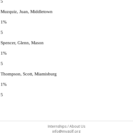
5
Muzquiz, Juan, Middletown
1%
5
Spencer, Glenn, Mason
1%
5
Thompson, Scott, Miamisburg
1%
5
Internships
/
About Us
info@mvgolf.org