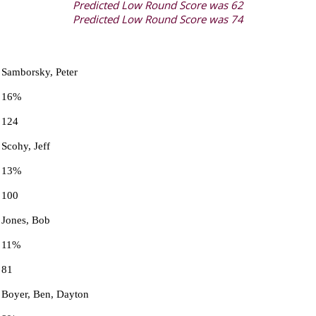
Predicted Low Round Score was 62
Predicted Low Round Score was 74
Samborsky, Peter
16%
124
Scohy, Jeff
13%
100
Jones, Bob
11%
81
Boyer, Ben, Dayton