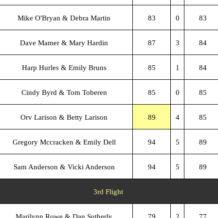
Mike O'Bryan & Debra Martin
83
0
83
Dave Mamer & Mary Hardin
87
3
84
Harp Hurles & Emily Bruns
85
1
84
Cindy Byrd & Tom Toberen
85
0
85
Orv Larison & Betty Larison
89
4
85
Gregory Mccracken & Emily Dell
94
5
89
Sam Anderson & Vicki Anderson
94
5
89
3rd Flight
Marilynn Rowe & Dan Sutherly
79
2
77