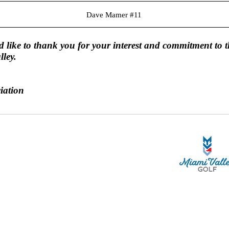
Dave Mamer #11
 like to thank you for your interest and commitment to t
lley.
iation
STA