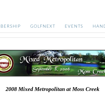
BERSHIP
GOLFNEXT
EVENTS
HAN
2008 Mixed Metropolitan at Moss Creek