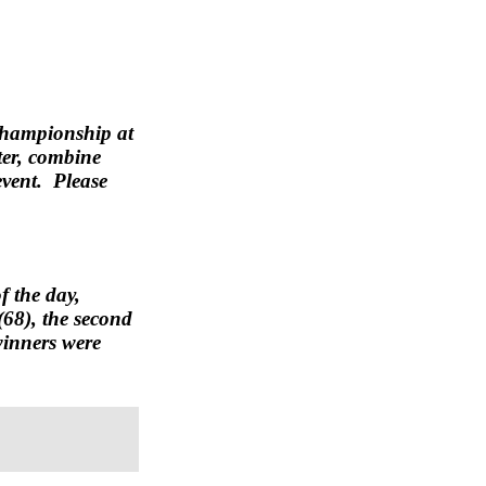
 Championship at
ter, combine
event. Please
f the day,
(68), the second
winners were