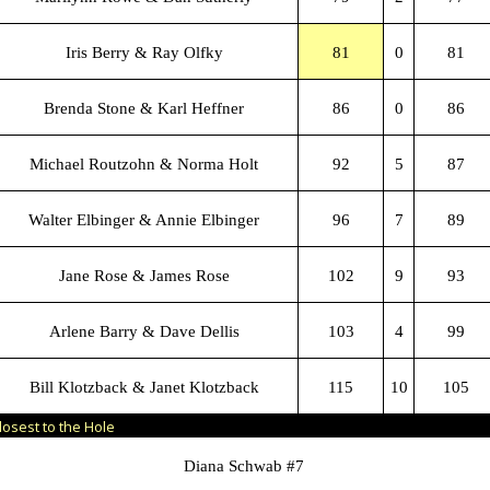
Iris Berry & Ray Olfky
81
0
81
Brenda Stone & Karl Heffner
86
0
86
Michael Routzohn & Norma Holt
92
5
87
Walter Elbinger & Annie Elbinger
96
7
89
Jane Rose & James Rose
102
9
93
Arlene Barry & Dave Dellis
103
4
99
Bill Klotzback & Janet Klotzback
115
10
105
losest to the Hole
Diana Schwab #7