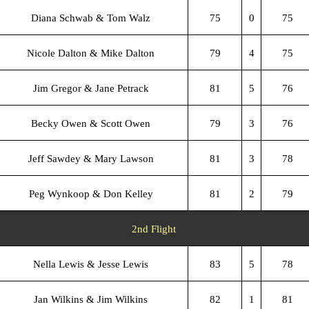
Diana Schwab & Tom Walz
75
0
75
Nicole Dalton & Mike Dalton
79
4
75
Jim Gregor & Jane Petrack
81
5
76
Becky Owen & Scott Owen
79
3
76
Jeff Sawdey & Mary Lawson
81
3
78
Peg Wynkoop & Don Kelley
81
2
79
2nd Flight
Nella Lewis & Jesse Lewis
83
5
78
Jan Wilkins & Jim Wilkins
82
1
81