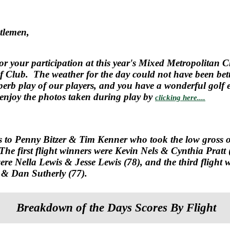
tlemen,
or your participation at this year's Mixed Metropolitan
 Club. The weather for the day could not have been bet
uperb play of our players, and you have a wonderful golf 
o enjoy the photos taken during play by
clicking here....
s to
Penny Bitzer & Tim Kenner who took the low gross o
The first flight winners were Kevin Nels & Cynthia Pratt 
ere Nella Lewis & Jesse Lewis (78), and the third flight 
& Dan Sutherly (77).
Breakdown of the Days Scores By Flight