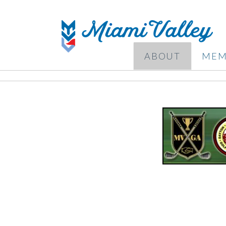
ABOUT
MEM