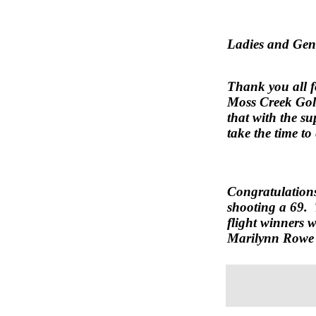
Ladies and Gen
Thank you all f
Moss Creek Golf
that with the s
take the time t
Congratulation
shooting a 69. 
flight winners w
Marilynn Rowe 