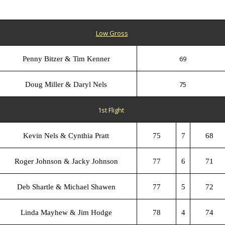
Low Gross
69
Penny Bitzer & Tim Kenner
75
Doug Miller & Daryl Nels
1st Flight
Kevin Nels & Cynthia Pratt
75
7
68
Roger Johnson & Jacky Johnson
77
6
71
Deb Shartle & Michael Shawen
77
5
72
Linda Mayhew & Jim Hodge
78
4
74