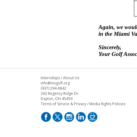
Again, we would
in the Miami Va
Sincerely,
Your Golf Assoc
Internships
/
About Us
info@mvgolf.org
(937) 294-6842
263 Regency Ridge Dr.
Dayton, OH 45459
Terms of Service & Privacy
/
Media Rights Policies