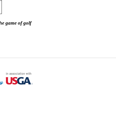
he game of golf
FF LOG ON