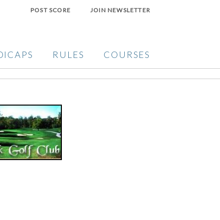
POST SCORE
JOIN NEWSLETTER
DICAPS
RULES
COURSES