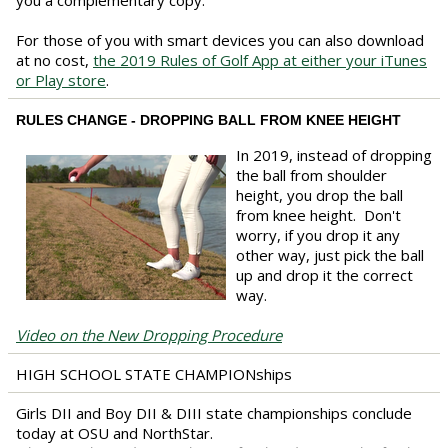
you a complementary copy.
For those of you with smart devices you can also download
at no cost,
the 2019 Rules of Golf App at either your iTunes
or Play store
.
RULES CHANGE - DROPPING BALL FROM KNEE HEIGHT
In 2019, instead of dropping
the ball from shoulder
height, you drop the ball
from knee height. Don't
worry, if you drop it any
other way, just pick the ball
up and drop it the correct
way.
Video on the New Dropping Procedure
HIGH SCHOOL STATE CHAMPIONships
Girls DII and Boy DII & DIII state championships conclude
today at OSU and NorthStar.