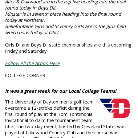
Alter & Oakwood are in the top five heading into the final
round today in Boys DII.
Minster is in seventh place heading into the final round
today at Northstar.
Bellefontaine Girls and St Henry Girls are in the girls field
which ends today at OSU.
Girls DI and Boys DI state championships are this upcoming
Friday and Saturday
Follow All the Action Here
COLLEGE CORNER
It was a great week for our Local College Teams!
The University of Dayton men's golf team
overcame a 12-stroke deficit during the
final round of play at the Tom Tontimonia
Invitational to claim the tournament team
title. The two-day event, hosted by Cleveland State, was
played at Lakewood Country Club and the course was