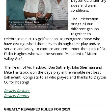
Dayton CC under dry
skies and warm
conditions.
The Celebration
brings all our
different groups
together to
celebrate our 2018 golf season, to recognize those who
have distinguished themselves through their play and/or
service and lastly, to capture and remember the spirit of Dr.
Philip Hughes who was the second President of Miami
Valley Golf.
The Team of Vic Haddad, Dan Sutherly, John Sherman and
Mike Hartsock won the days play in the variable net best
ball event. Congrats to all who played and thanks to Dayton
CC for hosting!
Review Results
Review Photos
GREATLY REVAMPED RULES FOR 2019