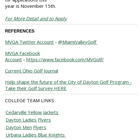
year is November 15th.
For More Detail and to Apply
REFERENCES
MVGA Twitter Account
-
@MiamiValleyGolf
MVGA Facebook
Account
-
https://www.facebook.com/MVGolf/
Current Ohio Golf Journal
Help shape the future of the City of Dayton Golf Program -
Take their Golf Survey HERE
COLLEGE TEAM LINKS
Cedarville Yellow Jackets
Dayton
Ladies
Flyers
Dayton
Men
Flyers
Urbana Ladies Blue Knights