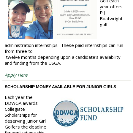
Golf each
year offers
P.J.
Boatwright
golf
administration internships. These paid internships can run
from three to
twelve months depending upon a candidate's availability
and funding from the USGA.
Apply Here
SCHOLARSHIP MONEY AVAILABLE FOR JUNIOR GIRLS
Each year the
DDWGA awards
Collegiate
Scholarships for
deserving Junior Girl
Golfers the deadline
for applications this