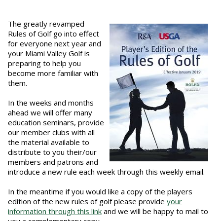
The greatly revamped
Rules of Golf go into effect
for everyone next year and
your Miami Valley Golf is
preparing to help you
become more familiar with
them.
In the weeks and months
ahead we will offer many
education seminars, provide
our member clubs with all
the material available to
distribute to you their/our
members and patrons and
introduce a new rule each week through this weekly email.
In the meantime if you would like a copy of the players
edition of the new rules of golf please provide
your
information through this link
and we will be happy to mail to