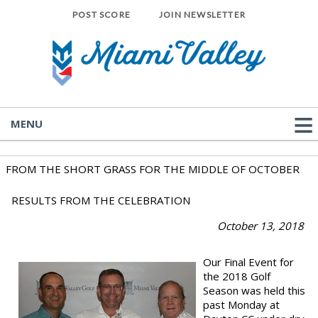
POST SCORE
JOIN NEWSLETTER
MENU
FROM THE SHORT GRASS FOR THE MIDDLE OF OCTOBER
RESULTS FROM THE CELEBRATION
October 13
, 2018
Our Final Event for
the 2018 Golf
Season was held this
past Monday at