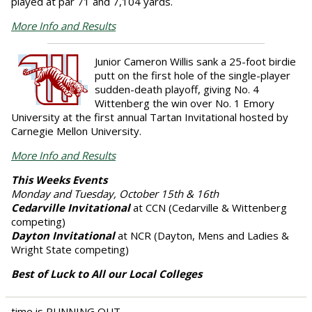
played at par 71 and 7,104 yards.
More Info and Results
Junior
Cameron Willis
sank a 25-foot birdie
putt on the first hole of the single-player
sudden-death playoff, giving No. 4
Wittenberg the win over No. 1 Emory
University at the first annual Tartan Invitational hosted by
Carnegie Mellon University.
More Info and Results
This Weeks Events
Monday and Tuesday, October 15th & 16th
Cedarville Invitational
at CCN (Cedarville & Wittenberg
competing)
Dayton Invitational
at NCR (Dayton, Mens and Ladies &
Wright State competing)
Best of Luck to All our Local Colleges
time is RUNNING OUT