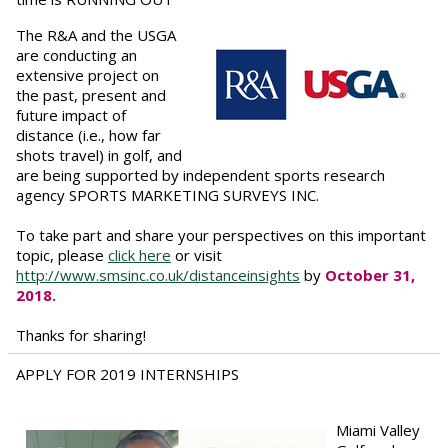
The R&A and the USGA
are conducting an
extensive project on
the past, present and
future impact of
distance (i.e., how far
shots travel) in golf, and
are being supported by independent sports research
agency SPORTS MARKETING SURVEYS INC.
To take part and share your perspectives on this important
topic, please
click here
or visit
http://www.smsinc.co.uk/distanceinsights
by
October 31,
2018.
Thanks for sharing!
APPLY FOR 2019 INTERNSHIPS
Miami Valley