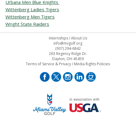
Urbana Men Blue Knights
Wittenberg Ladies Tigers
Wittenberg Men Tigers
Wright State Raiders
Internships
/
About Us
info@mvgolf.org
(937) 294-6842
263 Regency Ridge Dr.
Dayton, OH 45459
Terms of Service & Privacy
/
Media Rights Policies
STAFF LOG ON