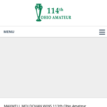
MENU
MAXWELL MOLDOVAN WINS 113th Ohio Amateur