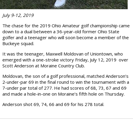
July 9-12, 2019
The chase for the 2019 Ohio Amateur golf championship came
down to a dual between a 36-year-old former Ohio State
golfer and a teenager who will soon become a member of the
Buckeye squad.
It was the teenager, Maxwell Moldovan of Uniontown, who
emerged with a one-stroke victory Friday, July 12, 2019 over
Scott Anderson at Moraine Country Club.
Moldovan, the son of a golf professional, matched Anderson’s
2-under-par 69 in the final round to win the tournament with a
7-under par total of 277. He had scores of 68, 73, 67 and 69
and made a hole-in-one on Moraine’s fifth hole on Thursday.
Anderson shot 69, 74, 66 and 69 for his 278 total.