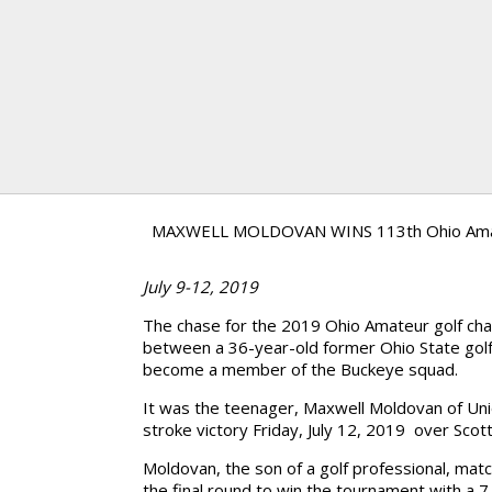
MAXWELL MOLDOVAN WINS 113th Ohio Am
July 9-12, 2019
The chase for the 2019 Ohio Amateur golf ch
between a 36-year-old former Ohio State golf
become a member of the Buckeye squad.
It was the teenager, Maxwell Moldovan of U
stroke victory Friday, July 12, 2019 over Sco
Moldovan, the son of a golf professional, mat
the final round to win the tournament with a 7