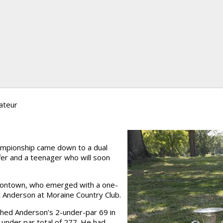
ateur
ampionship came down to a dual
er and a teenager who will soon
niontown, who emerged with a one-
tt Anderson at Moraine Country Club.
ched Anderson’s 2-under-par 69 in
-under par total of 277. He had