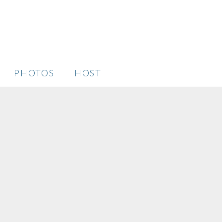
PHOTOS
HOST