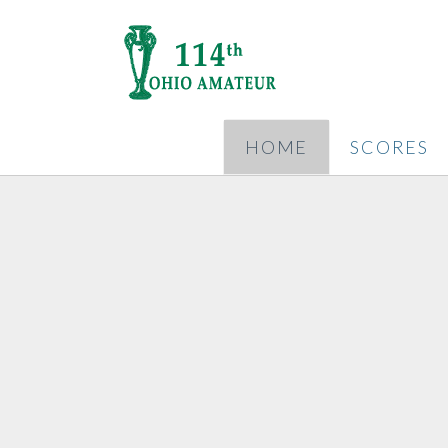
HOME
SCORES