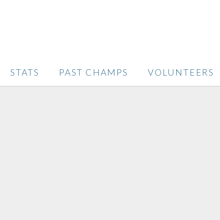
STATS
PAST CHAMPS
VOLUNTEERS