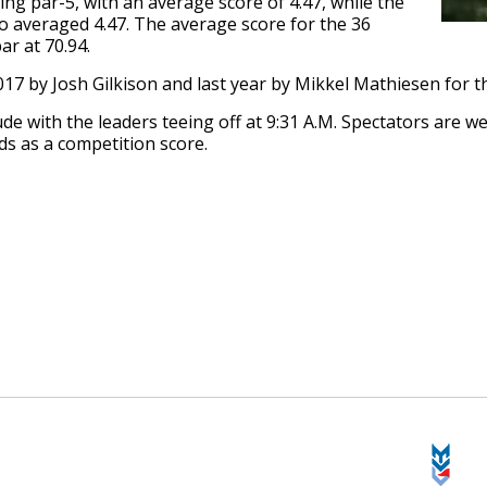
ng par-5, with an average score of 4.47, while the
so averaged 4.47. The average score for the 36
r at 70.94.
 2017 by Josh Gilkison and last year by Mikkel Mathiesen for 
lude with the leaders teeing off at 9:31 A.M. Spectators are 
ds as a competition score.