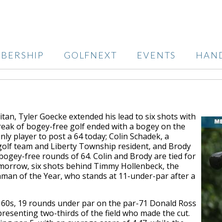
BERSHIP
GOLFNEXT
EVENTS
HAN
itan, Tyler Goecke extended his lead to six shots with
treak of bogey-free golf ended with a bogey on the
nly player to post a 64 today; Colin Schadek, a
golf team and Liberty Township resident, and Brody
bogey-free rounds of 64. Colin and Brody are tied for
tomorrow, six shots behind Timmy Hollenbeck, the
an of the Year, who stands at 11-under-par after a
e 60s, 19 rounds under par on the par-71 Donald Ross
presenting two-thirds of the field who made the cut.