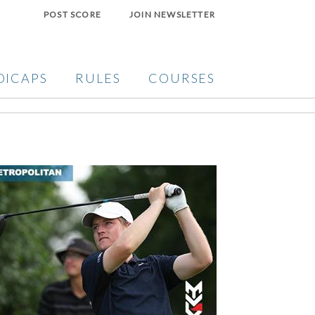
POST SCORE
JOIN NEWSLETTER
DICAPS
RULES
COURSES