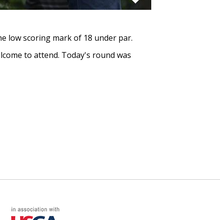
the low scoring mark of 18 under par.
welcome to attend. Today's round was