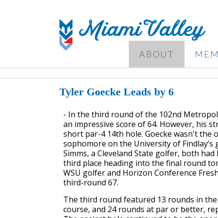
ABOUT
MEM
Tyler Goecke Leads by 6
- In the third round of the 102nd Metropol
an impressive score of 64. However, his s
short par-4 14th hole. Goecke wasn't the o
sophomore on the University of Findlay’s 
Simms, a Cleveland State golfer, both had 
third place heading into the final round 
WSU golfer and Horizon Conference Freshm
third-round 67.
The third round featured 13 rounds in th
course, and 24 rounds at par or better, re