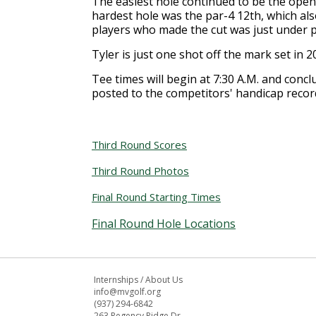
The easiest hole continued to be the openi
hardest hole was the par-4 12th, which al
players who made the cut was just under pa
Tyler is just one shot off the mark set in
Tee times will begin at 7:30 A.M. and conc
posted to the competitors' handicap recor
Third Round Scores
Third Round Photos
Final Round Starting Times
Final Round Hole Locations
Internships
/
About Us
info@mvgolf.org
(937) 294-6842
263 Regency Ridge Dr.