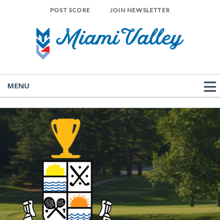
POST SCORE
JOIN NEWSLETTER
MENU