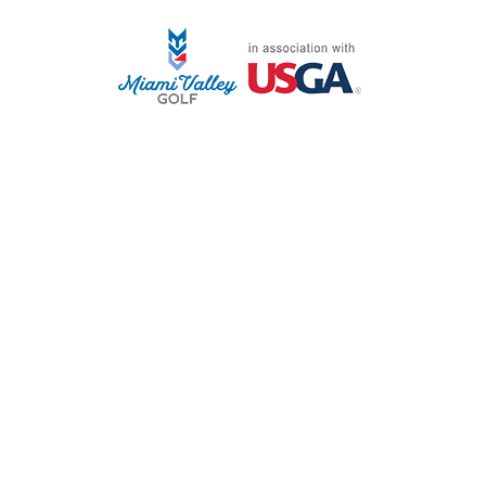
STAFF LOG ON