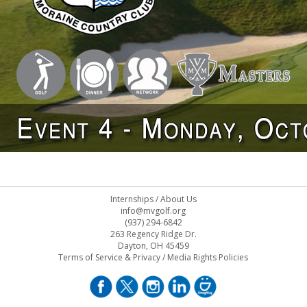
Internships
/
About Us
info@mvgolf.org
(937) 294-6842
263 Regency Ridge Dr.
Dayton, OH 45459
Terms of Service & Privacy
/
Media Rights Policies