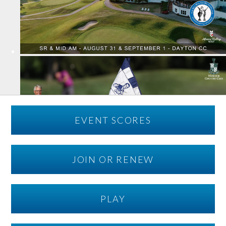
EVENT SCORES
JOIN OR RENEW
PLAY