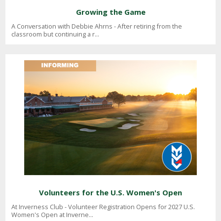
Growing the Game
A Conversation with Debbie Ahrns - After retiring from the
classroom but continuing a r...
Volunteers for the U.S. Women's Open
At Inverness Club - Volunteer Registration Opens for 2027 U.S.
Women's Open at Inverne...