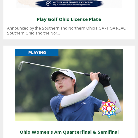
Play Golf Ohio License Plate
Announced by the Southern and Northern Ohio PGA - PGA REACH
Southern Ohio and the Nor...
Ohio Women's Am Quarterfinal & Semifinal