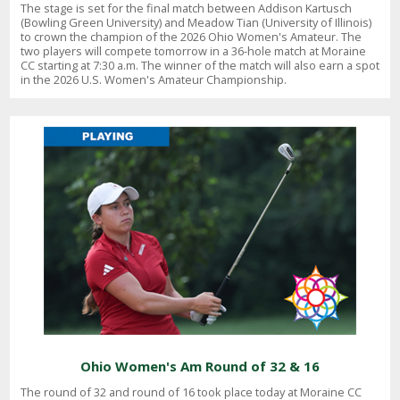
The stage is set for the final match between Addison Kartusch
(Bowling Green University) and Meadow Tian (University of Illinois)
to crown the champion of the 2026 Ohio Women's Amateur. The
two players will compete tomorrow in a 36-hole match at Moraine
CC starting at 7:30 a.m. The winner of the match will also earn a spot
in the 2026 U.S. Women's Amateur Championship.
Ohio Women's Am Round of 32 & 16
The round of 32 and round of 16 took place today at Moraine CC