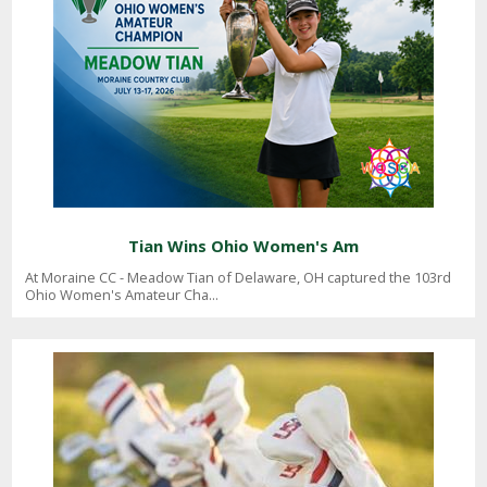
Tian Wins Ohio Women's Am
At Moraine CC - Meadow Tian of Delaware, OH captured the 103rd
Ohio Women's Amateur Cha...