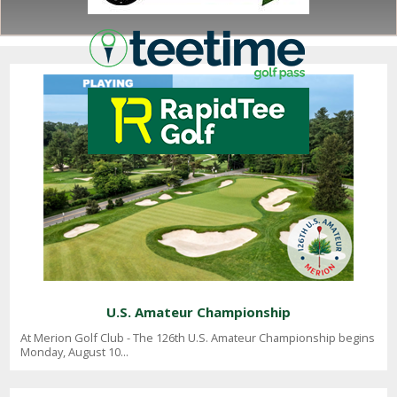
NEWS
U.S. Amateur Championship
At Merion Golf Club - The 126th U.S. Amateur Championship begins
Monday, August 10...