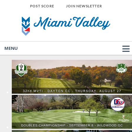
POST SCORE
JOIN NEWSLETTER
MENU