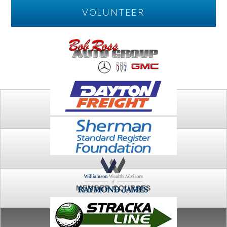
VOLUNTEER
PLAY
FTSG ARCHIVE
MEMBER COURSES