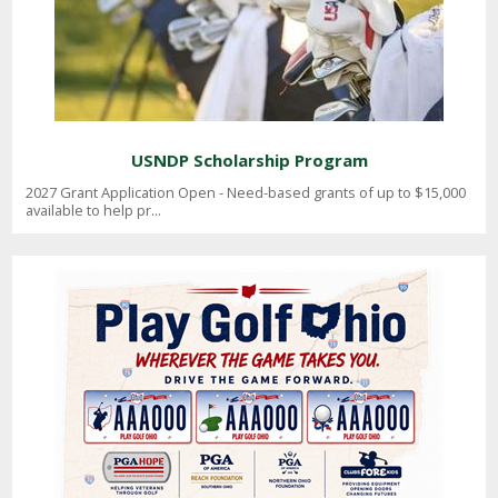
USNDP Scholarship Program
2027 Grant Application Open - Need-based grants of up to $15,000
available to help pr...