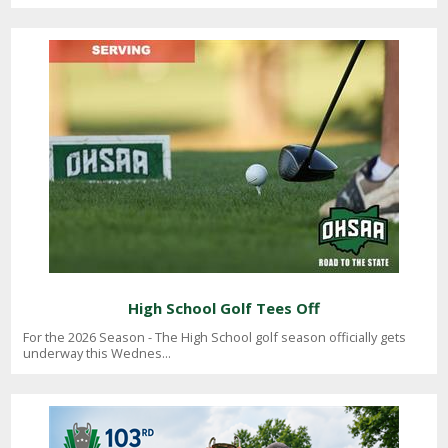
High School Golf Tees Off
For the 2026 Season - The High School golf season officially gets
underway this Wednes...