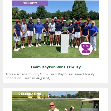
Team Dayton Wins Tri-City
At New Albany Country Club - Team Dayton reclaimed Tri-City
honors on Tuesday, August 4,...