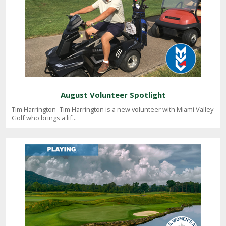
August Volunteer Spotlight
Tim Harrington -Tim Harrington is a new volunteer with Miami Valley
Golf who brings a lif...