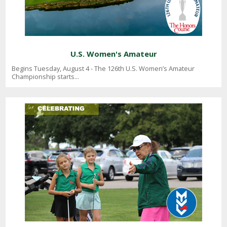
U.S. Women's Amateur
Begins Tuesday, August 4 - The 126th U.S. Women’s Amateur
Championship starts...