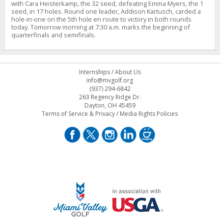
with Cara Heisterkamp, the 32 seed, defeating Emma Myers, the 1
seed, in 17 holes. Round one leader, Addison Kartusch, carded a
hole-in-one on the 5th hole en route to victory in both rounds
today. Tomorrow morning at 7:30 a.m. marks the beginning of
quarterfinals and semifinals.
Internships
/
About Us
info@mvgolf.org
(937) 294-6842
263 Regency Ridge Dr.
Dayton, OH 45459
Terms of Service & Privacy
/
Media Rights Policies