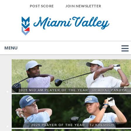
POST SCORE
JOIN NEWSLETTER
MENU