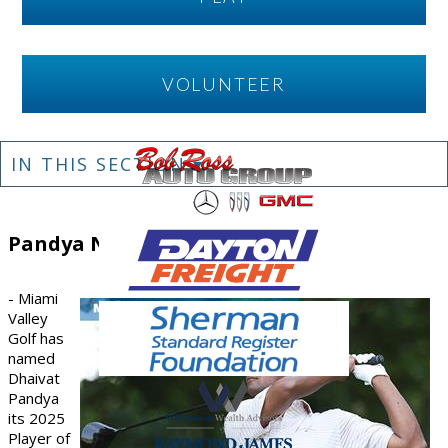
VOLUNTEER
IN THIS SECTION ▾
Pandya Named
- Miami
Valley
Golf has
named
Dhaivat
Pandya
its
2025
Player of