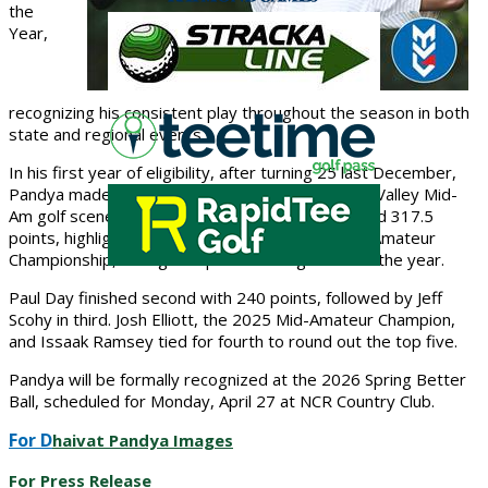
the
Year
,
recognizing his consistent play throughout the season in both
state and regional events.
In his
first year of eligibility
, after turning 25 last December,
Pandya made an immediate impact on the Miami Valley Mid-
Am golf scene. Competing in six events, he earned
317.5
points
, highlighted by a
top-20 finish in the Ohio Amateur
Championship
, his highest point-earning event of the year.
Paul Day
finished second with 240 points, followed by
Jeff
Scohy
in third.
Josh Elliott
, the 2025 Mid-Amateur Champion,
and
Issaak Ramsey
tied for fourth to round out the top five.
Pandya will be formally recognized at the
2026 Spring Better
Ball
, scheduled for
Monday, April 27 at NCR Country Club
.
For D
haivat Pandya Images
For Press Release