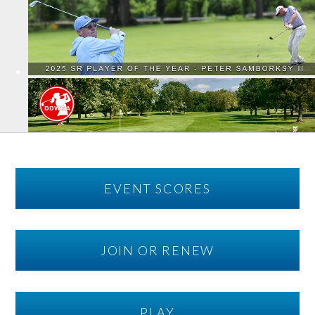
EVENT SCORES
JOIN OR RENEW
PLAY