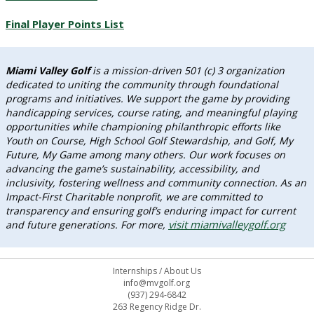
Final Player Points List
Miami Valley Golf
is a mission-driven 501 (c) 3 organization
dedicated to uniting the community through foundational
programs and initiatives. We support the game by providing
handicapping services, course rating, and meaningful playing
opportunities while championing philanthropic efforts like
Youth on Course, High School Golf Stewardship, and Golf, My
Future, My Game among many others. Our work focuses on
advancing the game’s sustainability, accessibility, and
inclusivity, fostering wellness and community connection. As an
Impact-First Charitable nonprofit, we are committed to
transparency and ensuring golf’s enduring impact for current
visit miamivalleygolf.org
and future generations. For more,
Internships
/
About Us
info@mvgolf.org
(937) 294-6842
263 Regency Ridge Dr.