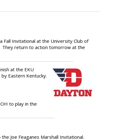
all Invitational at the University Club of
They return to action tomorrow at the
inish at the EKU
d by Eastern Kentucky.
OH to play in the
 the Joe Feaganes Marshall Invitational.