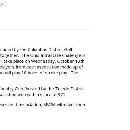
he
ounded by the Columbus District Golf
 together. The Ohio Intrastate Challenge is
ill take place on Wednesday, October 13th
 players from each association made up of
ill play 18 holes of stroke play. The
Country Club (hosted by the Toledo District
ociation won with a score of 371.
ears host association, MVGA with five, then