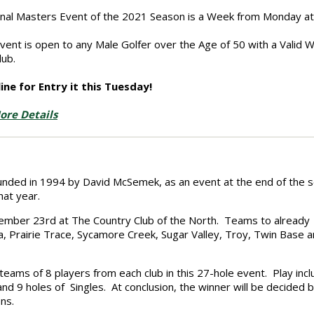
inal Masters Event of the 2021 Season is a Week from Monday at 
event is open to any Male Golfer over the Age of 50 with a Valid
lub.
ine for Entry it this Tuesday!
ore Details
ounded in 1994 by David McSemek, as an event at the end of the 
hat year.
eptember 23rd at The Country Club of the North. Teams to already
, Prairie Trace,
Sycamore Creek, Sugar Valley, Troy, Twin Base 
s teams of 8 players from each club in this 27-hole event. Play inc
 and 9 holes of Singles. At conclusion, the winner will be decided 
ns.