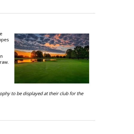
he
hopes
on
draw.
ophy to be displayed at their club for the