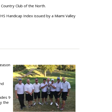
Country Club of the North.
 WHS Handicap Index issued by a Miami Valley
season
and
ludes 9
by the