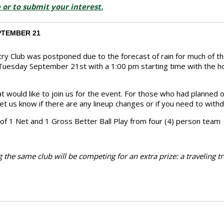
 or to submit your interest.
PTEMBER 21
ry Club was postponed due to the forecast of rain for much of t
 Tuesday September 21st with a 1:00 pm starting time with the 
 would like to join us for the event. For those who had planned 
 let us know if there are any lineup changes or if you need to with
 of 1 Net and 1 Gross Better Ball Play from four (4) person team
 the same club will be competing for an extra prize: a traveling tr