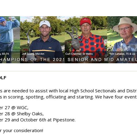
OLF
s are needed to assist with local High School Sectionals and Dist
s in scoring, spotting, officiating and starting. We have four even
er 27 @ WGC,
r 28 @ Shelby Oaks,
r 29 and October 6th at Pipestone.
r your consideration!