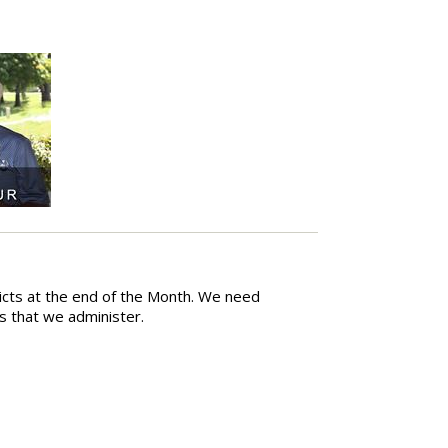
ricts at the end of the Month. We need
ts that we administer.