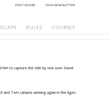
POST SCORE
JOIN NEWSLETTER
DICAPS
RULES
COURSES
d him to capture the title by one over David
.
40 and Tom Lahaise winning again in the Ages