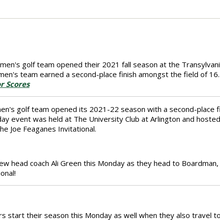
en's golf team opened their 2021 fall season at the Transylvania F
en's team earned a second-place finish amongst the field of 16.
r Scores
en's golf team opened its 2021-22 season with a second-place f
day event was held at The University Club at Arlington and hoste
he Joe Feaganes Invitational.
new head coach Ali Green this Monday as they head to Boardman, 
onal!
s start their season this Monday as well when they also travel to