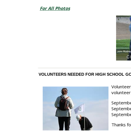
For All Photos
VOLUNTEERS NEEDED FOR HIGH SCHOOL G
Volunteer
volunteer
Septemb
Septembe
Septembe
Thanks fo