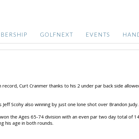
BERSHIP
GOLFNEXT
EVENTS
HAN
n record, Curt Cranmer thanks to his 2 under par back side allowe
 Jeff Scohy also winning by just one lone shot over Brandon Judy
 won the Ages 65-74 division with an even par two day total of 1
g his age in both rounds.