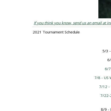
If you think you know, send us an email at i
2021 Tournament Schedule
5/3 -
6/
6/7
7/8 - US
7/12 -
7/22-
8/9 -