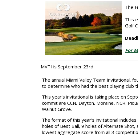
The F
This 
Golf C
Deadl
For M
MVTI is September 23rd
The annual Miami Valley Team Invitational, f
to determine who had the best playing club t
This year's invitational is taking place on S
commit are
CCN,
Dayton, Moraine,
NCR,
Piqua
Walnut Grove.
The format of this year's invitational include
holes of Best Ball, 9 holes of Alternate Shot,
lowest aggregate score from all 3 competitio