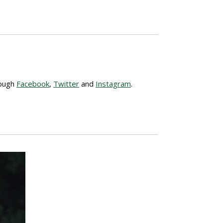
rough
Facebook
,
Twitter
and
Instagram
.