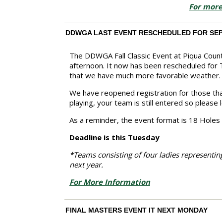
For more
DDWGA LAST EVENT RESCHEDULED FOR SE
The DDWGA Fall Classic Event at Piqua Count
afternoon. It now has been rescheduled for
that we have much more favorable weather.
We have reopened registration for those that
playing, your team is still entered so please
As a reminder, the event format is 18 Holes
Deadline is this Tuesday
*Teams consisting of four ladies representing
next year.
For More Information
FINAL MASTERS EVENT IT NEXT MONDAY