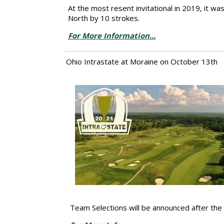
At the most resent invitational in 2019, it w
North by 10 strokes.
For More Information...
Ohio Intrastate at Moraine on October 13th
Team Selections will be announced after th