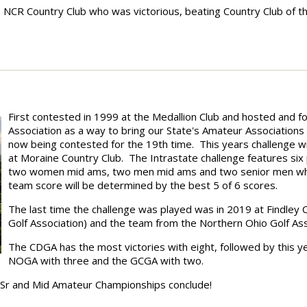
as NCR Country Club who was victorious, beating Country Club of t
First contested in 1999 at the Medallion Club and hosted and f
Association as a way to bring our State's Amateur Associations
now being contested for the 19th time. This years challenge w
at Moraine Country Club. The Intrastate challenge features six
two women mid ams, two men mid ams and two senior men who w
team score will be determined by the best 5 of 6 scores.
The last time the challenge was played was in 2019 at Findley 
Golf Association) and the team from the Northern Ohio Golf Ass
The CDGA has the most victories with eight, followed by this y
NOGA with three and the GCGA with two.
e Sr and Mid Amateur Championships conclude!