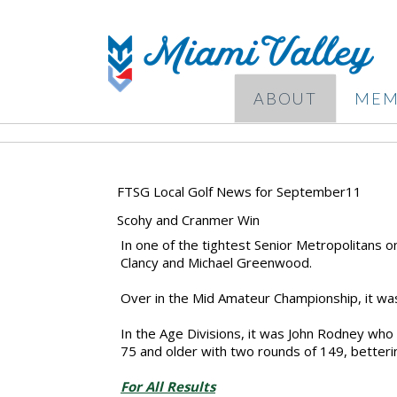
ABOUT
MEM
FTSG Local Golf News for September11
Scohy and Cranmer Win
In one of the tightest Senior Metropolitans o
Clancy and Michael Greenwood.
Over in the Mid Amateur Championship, it was
In the Age Divisions, it was John Rodney who
75 and older with two rounds of 149, betterin
For All Results