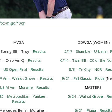
nfo@mvgolf.org
MVGA
DDWGA (WOMEN)
 Spring BB - Troy -
Results
5/17 - Shamble - Urbana -
R
1 - Ohio Am Q -
Results
6/14 - Twin BB - CC of the No
 - US Open Final -
Results
8/3 - Tri City - NCR -
Res
 W Am - Walnut Grove
-
Results
9/21 - Fall Classic - Piqua
(Ne
 US M Am - Moraine
-
Results
MASTERS
25 - Metropolitan - Yankee
-
5/24 - Walnut Grove
-
Res
Results
 Mercedes Benz - Moraine
-
6/21 - Piqua -
Result