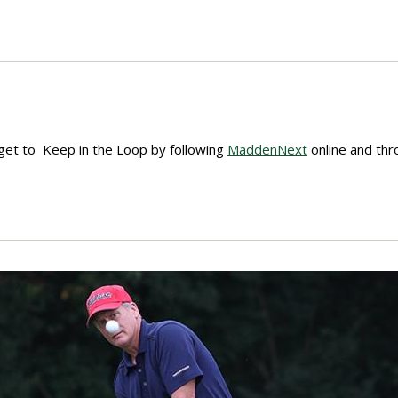
get to Keep in the Loop by following
MaddenNext
online and th