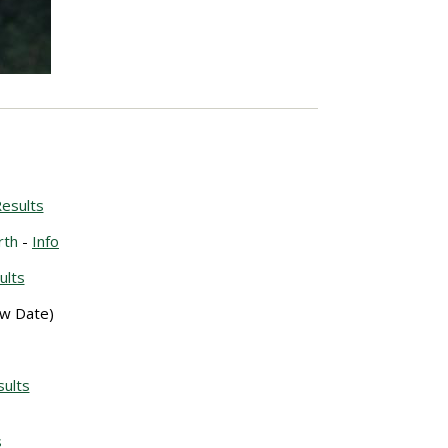
esults
rth
-
Info
ults
w Date)
ults
s