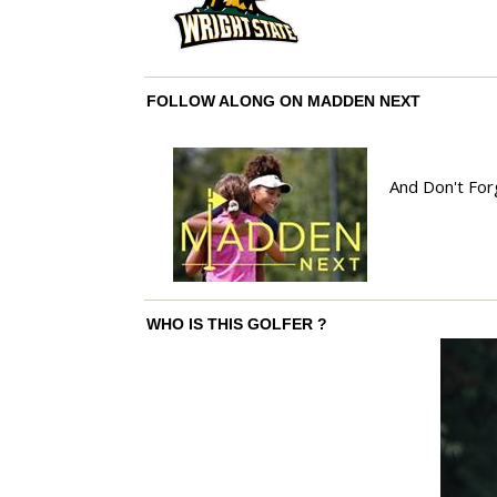
FOLLOW ALONG ON MADDEN NEXT
And Don't For
WHO IS THIS GOLFER ?