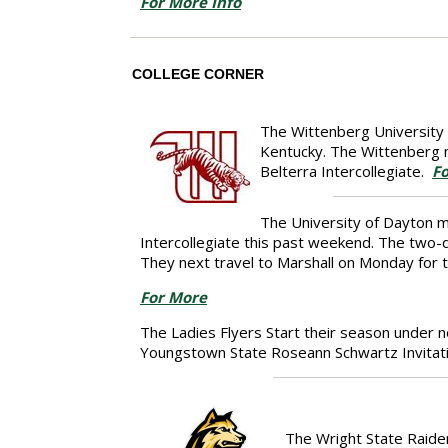
For More Info
COLLEGE CORNER
The Wittenberg University m
Kentucky. The Wittenberg m
Belterra Intercollegiate.
Fo
The University of Dayton m
Intercollegiate this past weekend. The two-
They next travel to Marshall on Monday for t
For More
The Ladies Flyers Start their season under 
Youngstown State Roseann Schwartz Invitati
The Wright State Raider