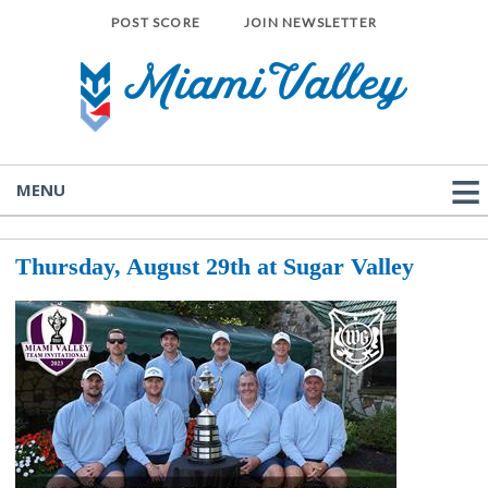
POST SCORE
JOIN NEWSLETTER
MENU
Thursday, August
29th at Sugar Valley