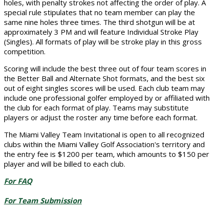
holes, with penalty strokes not affecting the order of play. A
special rule stipulates that no team member can play the
same nine holes three times. The third shotgun will be at
approximately 3 PM and will feature Individual Stroke Play
(Singles). All formats of play will be stroke play in this gross
competition.
Scoring will include the best three out of four team scores in
the Better Ball and Alternate Shot formats, and the best six
out of eight singles scores will be used. Each club team may
include one professional golfer employed by or affiliated with
the club for each format of play. Teams may substitute
players or adjust the roster any time before each format.
The Miami Valley Team Invitational is open to all recognized
clubs within the Miami Valley Golf Association's territory and
the entry fee is $1200 per team, which amounts to $150 per
player and will be billed to each club.
For FAQ
For Team Submission