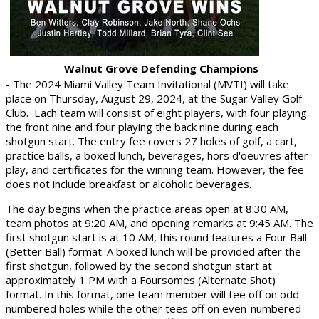
Walnut Grove Defending Champions
- The 2024 Miami Valley Team Invitational (MVTI) will take
place on Thursday, August 29, 2024, at the Sugar Valley Golf
Club.
Each team will consist of eight players, with four playing
the front nine and four playing the back nine during each
shotgun start. The entry fee covers 27 holes of golf, a cart,
practice balls, a boxed lunch, beverages, hors d'oeuvres after
play, and certificates for the winning team. However, the fee
does not include breakfast or alcoholic beverages.
The day begins when the practice areas open at 8:30 AM,
team photos at 9:20 AM, and opening remarks at 9:45 AM. The
first shotgun start is at 10 AM, this round features a Four Ball
(Better Ball) format. A boxed lunch will be provided after the
first shotgun, followed by the second shotgun start at
approximately 1 PM with a Foursomes (Alternate Shot)
format. In this format, one team member will tee off on odd-
numbered holes while the other tees off on even-numbered