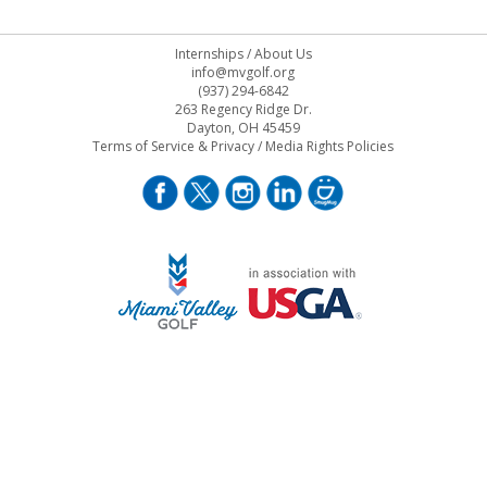
Internships
/
About Us
info@mvgolf.org
(937) 294-6842
263 Regency Ridge Dr.
Dayton, OH 45459
Terms of Service & Privacy
/
Media Rights Policies
STAFF LOG ON