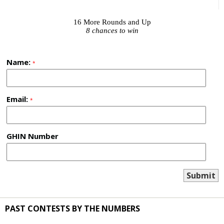
16 More Rounds and Up
8 chances to win
Name:
*
Email:
*
GHIN Number
PAST CONTESTS BY THE NUMBERS