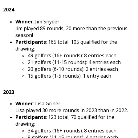
2024
Winner
: Jim Snyder
Jim played 89 rounds, 20 more than the previous
season!
Participants
: 165 total, 105 qualified for the
drawing:
49 golfers (16+ rounds): 8 entries each
21 golfers (11-15 rounds): 4 entries each
20 golfers (6-10 rounds): 2 entries each
15 golfers (1-5 rounds): 1 entry each
2023
Winner
: Lisa Griner
Lisa played 30 more rounds in 2023 than in 2022.
Participants
: 123 total, 70 qualified for the
drawing:
34 golfers (16+ rounds): 8 entries each
9 golfers (11-15 rounds): 4 entries each