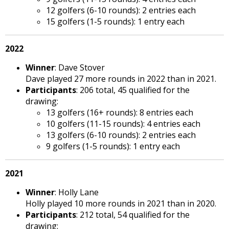
12 golfers (6-10 rounds): 2 entries each
15 golfers (1-5 rounds): 1 entry each
2022
Winner
: Dave Stover
Dave played 27 more rounds in 2022 than in 2021.
Participants
: 206 total, 45 qualified for the
drawing:
13 golfers (16+ rounds): 8 entries each
10 golfers (11-15 rounds): 4 entries each
13 golfers (6-10 rounds): 2 entries each
9 golfers (1-5 rounds): 1 entry each
2021
Winner
: Holly Lane
Holly played 10 more rounds in 2021 than in 2020.
Participants
: 212 total, 54 qualified for the
drawing: