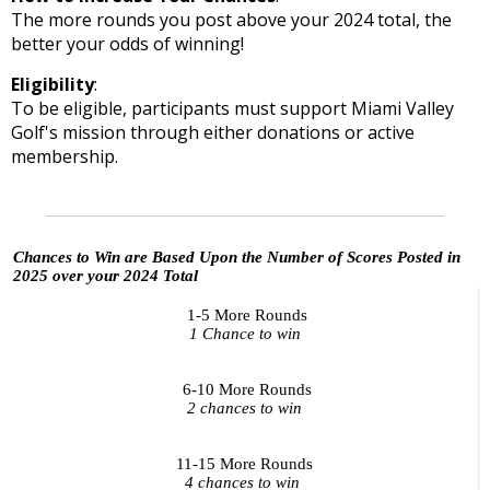
The more rounds you post above your 2024 total, the
better your odds of winning!
Eligibility
:
To be eligible, participants must support Miami Valley
Golf's mission through either donations or active
membership.
Chances to Win are Based Upon the Number of Scores Posted in
2025 over your 2024 Total
1-5 More Rounds
1 Chance to win
6-10 More Rounds
2 chances to win
11-15 More Rounds
4 chances to win