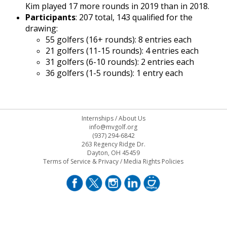
Kim played 17 more rounds in 2019 than in 2018.
Participants
: 207 total, 143 qualified for the
drawing:
55 golfers (16+ rounds): 8 entries each
21 golfers (11-15 rounds): 4 entries each
31 golfers (6-10 rounds): 2 entries each
36 golfers (1-5 rounds): 1 entry each
Internships
/
About Us
info@mvgolf.org
(937) 294-6842
263 Regency Ridge Dr.
Dayton, OH 45459
Terms of Service & Privacy
/
Media Rights Policies