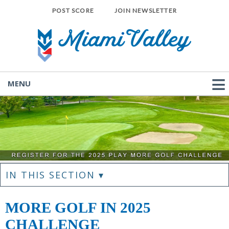
POST SCORE
JOIN NEWSLETTER
MENU
IN THIS SECTION ▾
MORE GOLF IN 2025
CHALLENGE