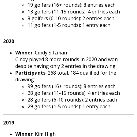
19 golfers (16+ rounds): 8 entries each
13 golfers (11-15 rounds): 4 entries each
8 golfers (6-10 rounds): 2 entries each
11 golfers (1-5 rounds): 1 entry each
2020
Winner
: Cindy Sitzman
Cindy played 8 more rounds in 2020 and won
despite having only 2 entries in the drawing.
Participants
: 268 total, 184 qualified for the
drawing:
99 golfers (16+ rounds): 8 entries each
28 golfers (11-15 rounds): 4 entries each
28 golfers (6-10 rounds): 2 entries each
29 golfers (1-5 rounds): 1 entry each
2019
Winner
: Kim High