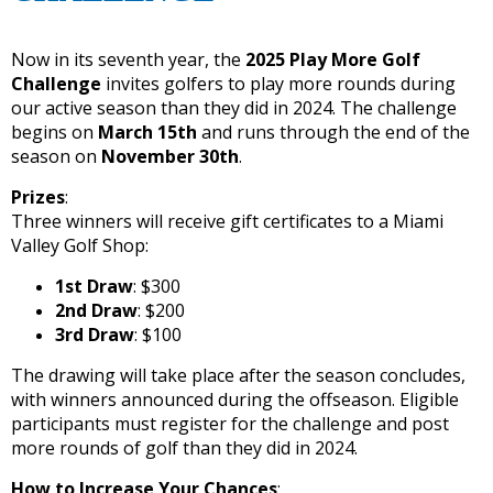
Now in its seventh year, the
2025 Play More Golf
Challenge
invites golfers to play more rounds during
our active season than they did in 2024. The challenge
begins on
March 15th
and runs through the end of the
season on
November 30th
.
Prizes
:
Three winners will receive gift certificates to a Miami
Valley Golf Shop:
1st Draw
: $300
2nd Draw
: $200
3rd Draw
: $100
The drawing will take place after the season concludes,
with winners announced during the offseason. Eligible
participants must register for the challenge and post
more rounds of golf than they did in 2024.
How to Increase Your Chances
: