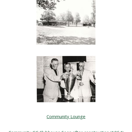
Community Lounge