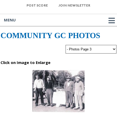
POST SCORE
JOIN NEWSLETTER
MENU
COMMUNITY GC PHOTOS
Click on Image to Enlarge