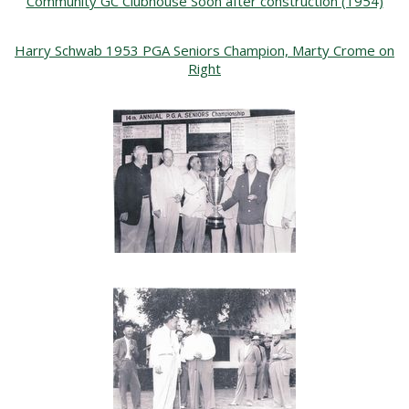
Community GC Clubhouse Soon after construction (1954)
Harry Schwab 1953 PGA Seniors Champion, Marty Crome on
Right