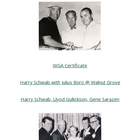
WGA Certificate
Harry Schwab with Julius Boro @ Walnut Grove
Harry Schwab, Llyod Gullickson, Gene Sarazen