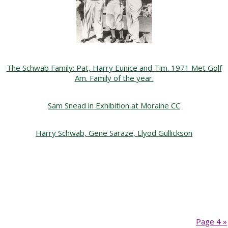
The Schwab Family: Pat, Harry Eunice and Tim. 1971 Met Golf
Am. Family of the year.
Sam Snead in Exhibition at Moraine CC
Harry Schwab, Gene Saraze, Llyod Gullickson
Page 4 »