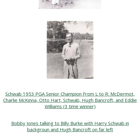
Schwab 1953 PGA Senior Champion From L to R: McDermot,
Charlie McKinna, Otto Hart, Schwab, Hugh Bancroft, and Eddie
Williams (3 time winner)
Bobby Jones talking to Billy Burke with Harry Schwab in
backgroun and Hugh Bancroft on far left