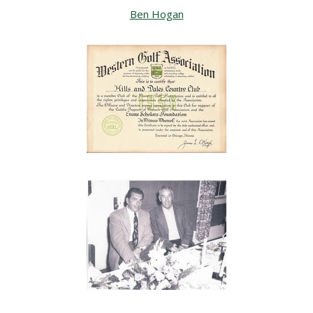
Ben Hogan