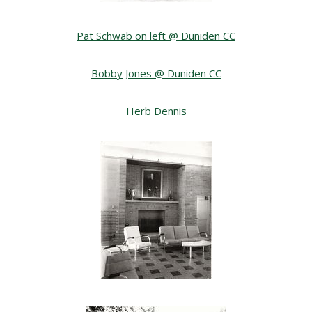
Pat Schwab on left @ Duniden CC
Bobby Jones @ Duniden CC
Herb Dennis