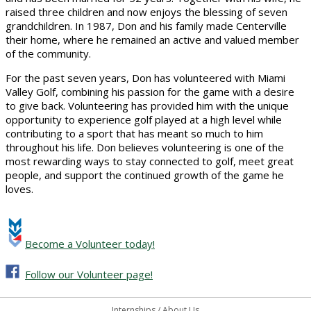
raised three children and now enjoys the blessing of seven
grandchildren. In 1987, Don and his family made Centerville
their home, where he remained an active and valued member
of the community.
For the past seven years, Don has volunteered with Miami
Valley Golf, combining his passion for the game with a desire
to give back. Volunteering has provided him with the unique
opportunity to experience golf played at a high level while
contributing to a sport that has meant so much to him
throughout his life. Don believes volunteering is one of the
most rewarding ways to stay connected to golf, meet great
people, and support the continued growth of the game he
loves.
Become a Volunteer today!
Follow our Volunteer page!
Internships
/
About Us