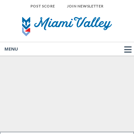
POST SCORE
JOIN NEWSLETTER
MENU