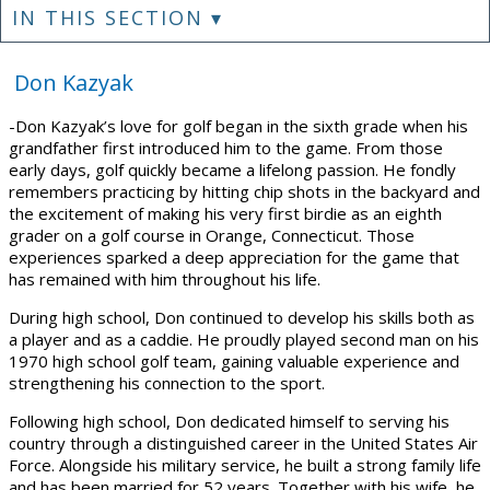
IN THIS SECTION ▾
Don Kazyak
-Don Kazyak’s love for golf began in the sixth grade when his
grandfather first introduced him to the game. From those
early days, golf quickly became a lifelong passion. He fondly
remembers practicing by hitting chip shots in the backyard and
the excitement of making his very first birdie as an eighth
grader on a golf course in Orange, Connecticut. Those
experiences sparked a deep appreciation for the game that
has remained with him throughout his life.
During high school, Don continued to develop his skills both as
a player and as a caddie. He proudly played second man on his
1970 high school golf team, gaining valuable experience and
strengthening his connection to the sport.
Following high school, Don dedicated himself to serving his
country through a distinguished career in the United States Air
Force. Alongside his military service, he built a strong family life
and has been married for 52 years. Together with his wife, he