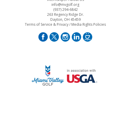
info@mvgolf.org
(937) 294-6842
263 Regency Ridge Dr.
Dayton, OH 45459
Terms of Service & Privacy
/
Media Rights Policies
STAFF LOG ON