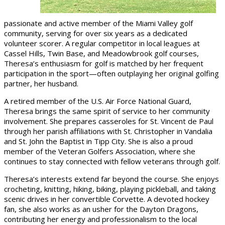
passionate and active member of the Miami Valley golf
community, serving for over six years as a dedicated
volunteer scorer. A regular competitor in local leagues at
Cassel Hills, Twin Base, and Meadowbrook golf courses,
Theresa’s enthusiasm for golf is matched by her frequent
participation in the sport—often outplaying her original golfing
partner, her husband.
A retired member of the U.S. Air Force National Guard,
Theresa brings the same spirit of service to her community
involvement. She prepares casseroles for St. Vincent de Paul
through her parish affiliations with St. Christopher in Vandalia
and St. John the Baptist in Tipp City. She is also a proud
member of the Veteran Golfers Association, where she
continues to stay connected with fellow veterans through golf.
Theresa’s interests extend far beyond the course. She enjoys
crocheting, knitting, hiking, biking, playing pickleball, and taking
scenic drives in her convertible Corvette. A devoted hockey
fan, she also works as an usher for the Dayton Dragons,
contributing her energy and professionalism to the local