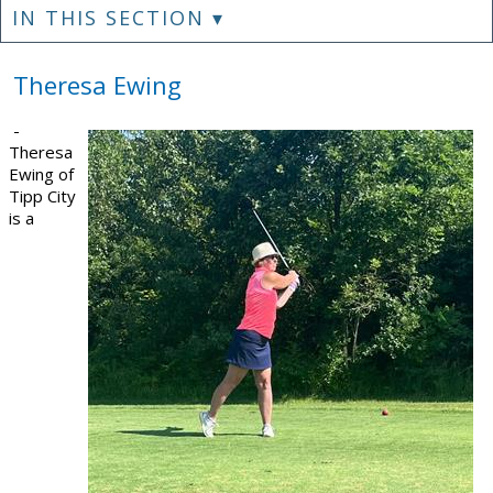
IN THIS SECTION ▾
Theresa Ewing
-
Theresa
Ewing of
Tipp City
is a