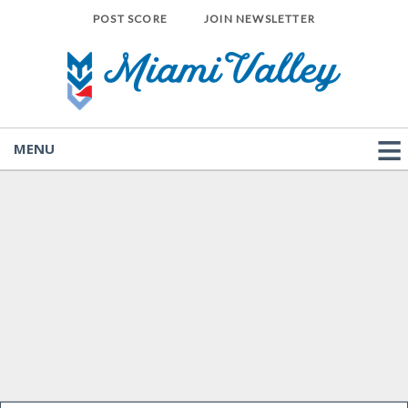
POST SCORE
JOIN NEWSLETTER
MENU