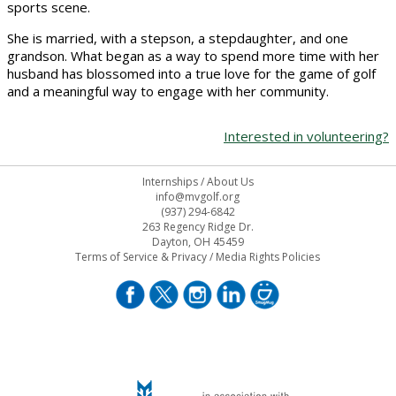
sports scene.
She is married, with a stepson, a stepdaughter, and one
grandson. What began as a way to spend more time with her
husband has blossomed into a true love for the game of golf
and a meaningful way to engage with her community.
Interested in volunteering?
Internships
/
About Us
info@mvgolf.org
(937) 294-6842
263 Regency Ridge Dr.
Dayton, OH 45459
Terms of Service & Privacy
/
Media Rights Policies