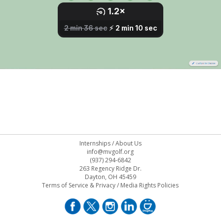
Internships
/
About Us
info@mvgolf.org
(937) 294-6842
263 Regency Ridge Dr.
Dayton, OH 45459
Terms of Service & Privacy
/
Media Rights Policies