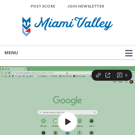
POST SCORE
JOIN NEWSLETTER
MENU