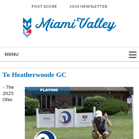
POST SCORE
JOIN NEWSLETTER
MENU
To Heatherwoode GC
- The
2025
Ohio