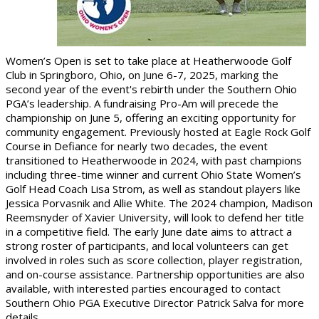
Women’s Open is set to take place at Heatherwoode Golf
Club in Springboro, Ohio, on June 6-7, 2025, marking the
second year of the event's rebirth under the Southern Ohio
PGA’s leadership. A fundraising Pro-Am will precede the
championship on June 5, offering an exciting opportunity for
community engagement. Previously hosted at Eagle Rock Golf
Course in Defiance for nearly two decades, the event
transitioned to Heatherwoode in 2024, with past champions
including three-time winner and current Ohio State Women’s
Golf Head Coach Lisa Strom, as well as standout players like
Jessica Porvasnik and Allie White. The 2024 champion, Madison
Reemsnyder of Xavier University, will look to defend her title
in a competitive field. The early June date aims to attract a
strong roster of participants, and local volunteers can get
involved in roles such as score collection, player registration,
and on-course assistance. Partnership opportunities are also
available, with interested parties encouraged to contact
Southern Ohio PGA Executive Director Patrick Salva for more
details.