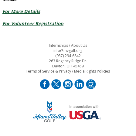
For More Details
For Volunteer Registration
Internships
/
About Us
info@mvgolf.org
(937) 294-6842
263 Regency Ridge Dr.
Dayton, OH 45459
Terms of Service & Privacy
/
Media Rights Policies