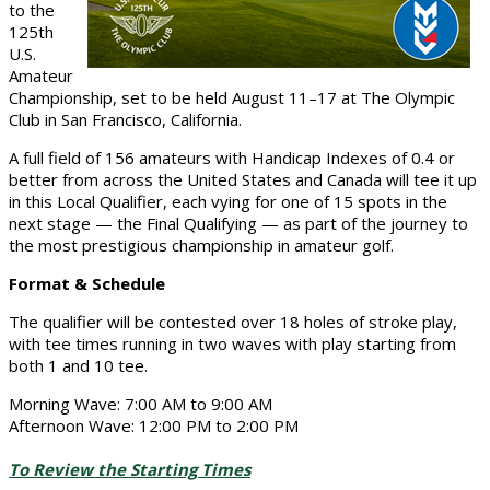
to the
125th
U.S.
Amateur
Championship, set to be held August 11–17 at The Olympic
Club in San Francisco, California.
A full field of 156 amateurs with Handicap Indexes of 0.4 or
better from across the United States and Canada will tee it up
in this Local Qualifier, each vying for one of 15 spots in the
next stage — the Final Qualifying — as part of the journey to
the most prestigious championship in amateur golf.
Format & Schedule
The qualifier will be contested over 18 holes of stroke play,
with tee times running in two waves with play starting from
both 1 and 10 tee.
Morning Wave: 7:00 AM to 9:00 AM
Afternoon Wave: 12:00 PM to 2:00 PM
To Review the Starting Times