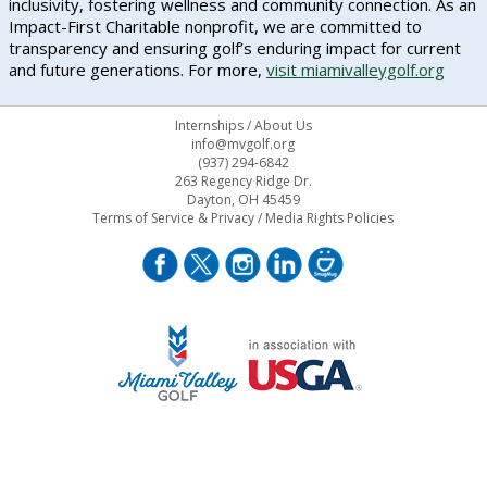
inclusivity, fostering wellness and community connection. As an
Impact-First Charitable nonprofit, we are committed to
transparency and ensuring golf’s enduring impact for current
and future generations. For more,
visit miamivalleygolf.org
Internships
/
About Us
info@mvgolf.org
(937) 294-6842
263 Regency Ridge Dr.
Dayton, OH 45459
Terms of Service & Privacy
/
Media Rights Policies
STAFF LOG ON