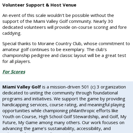
Volunteer Support & Host Venue
An event of this scale wouldn't be possible without the
support of the Miami Valley Golf community. Nearly 30
dedicated volunteers will provide on-course scoring and fore
caddying.
Special thanks to Moraine Country Club, whose commitment to
amateur golf continues to be exemplary. The club’s
championship pedigree and classic layout will be a great test
for all players.
For Scores
Miami Valley Golf
is a mission-driven 501 (c) 3 organization
dedicated to uniting the community through foundational
programs and initiatives. We support the game by providing
handicapping services, course rating, and meaningful playing
opportunities while championing philanthropic efforts like
Youth on Course, High School Golf Stewardship, and Golf, My
Future, My Game among many others. Our work focuses on
advancing the game’s sustainability, accessibility, and