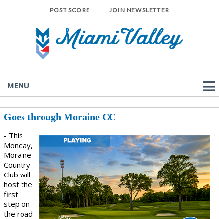
POST SCORE
JOIN NEWSLETTER
MENU
Goes through Moraine CC
- This
Monday,
Moraine
Country
Club will
host the
first
step on
the road