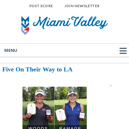
POST SCORE
JOIN NEWSLETTER
MENU
Five On Their Way to LA
-