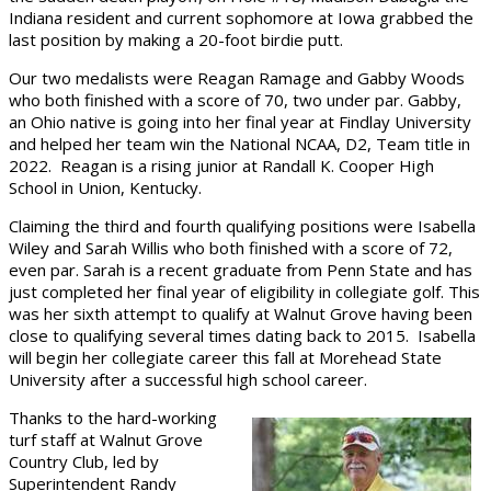
Indiana resident and current sophomore at Iowa grabbed the
last position by making a 20-foot birdie putt.
Our two medalists were Reagan Ramage and Gabby Woods
who both finished with a score of 70, two under par. Gabby,
an Ohio native is going into her final year at Findlay University
and helped her team win the National NCAA, D2, Team title in
2022. Reagan is a rising junior at Randall K. Cooper High
School in Union, Kentucky.
Claiming the third and fourth qualifying positions were Isabella
Wiley and Sarah Willis who both finished with a score of 72,
even par. Sarah is a recent graduate from Penn State and has
just completed her final year of eligibility in collegiate golf. This
was her sixth attempt to qualify at Walnut Grove having been
close to qualifying several times dating back to 2015. Isabella
will begin her collegiate career this fall at Morehead State
University after a successful high school career.
Thanks to the hard-working
turf staff at Walnut Grove
Country Club, led by
Superintendent Randy