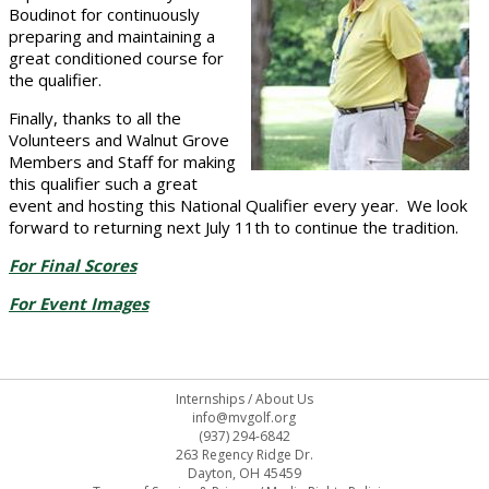
Boudinot for continuously
preparing and maintaining a
great conditioned course for
the qualifier.
Finally, thanks to all the
Volunteers and Walnut Grove
Members and Staff for making
this qualifier such a great
event and hosting this National Qualifier every year. We look
forward to returning next July 11th to continue the tradition.
For Final Scores
For Event Images
Internships
/
About Us
info@mvgolf.org
(937) 294-6842
263 Regency Ridge Dr.
Dayton, OH 45459