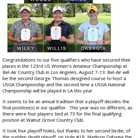
Congratulations to our five qualifiers who have secured their
places in the 123rd US Women
s Amateur Championship at
’
Bel-Air Country Club in Los Angeles, August 7-13. Bel-Air will
be the second George Thomas designed course to host a
USGA Championship and the second time a USGA National
Championship will be played in LA this year.
It seems to be an annual tradition that a playoff decides the
final position(s) in our qualifier. This year was no different, as
there were four players tied at 73 for the final qualifying
position at Walnut Grove Country Club.
It took four playoff holes, but thanks to her second birdie, of
the sudden death playoff, on Hole #18, Madison Dabagia the