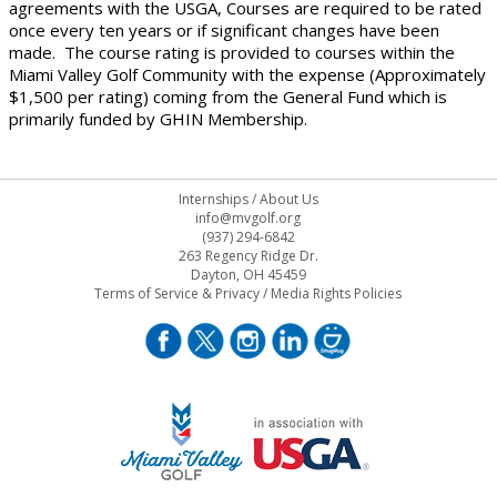
agreements with the USGA, Courses are required to be rated
once every ten years or if significant changes have been
made. The course rating is provided to courses within the
Miami Valley Golf Community with the expense (Approximately
$1,500 per rating) coming from the General Fund which is
primarily funded by GHIN Membership.
Internships
/
About Us
info@mvgolf.org
(937) 294-6842
263 Regency Ridge Dr.
Dayton, OH 45459
Terms of Service & Privacy
/
Media Rights Policies