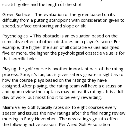
scratch golfer and the length of the shot.
Green Surface – The evaluation of the green based on its
difficulty from a putting standpoint with consideration given to
speed, surface contouring and slope or tilt.
Psychological – This obstacle is an evaluation based on the
cumulative effect of other obstacles on a player’s score. For
example, the higher the sum of all obstacle values assigned
five or more, the higher the psychological obstacle value is for
that specific hole.
Playing the golf course is another important part of the rating
process. Sure, it’s fun, but it gives raters greater insight as to
how the course plays based on the ratings they have
assigned. After playing, the rating team will have a discussion
and upon review the captains may adjust its ratings. It is a full
day of work, but most find it to be very rewarding.
Miami Valley Golf typically rates six to eight courses every
season and issues the new ratings after the final rating review
meeting in Early November. The new ratings go into effect
the following active season. Per Allied Golf Association