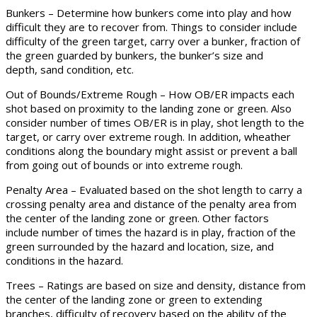
Bunkers – Determine how bunkers come into play and how
difficult they are to recover from. Things to consider include
difficulty of the green target, carry over a bunker, fraction of
the green guarded by bunkers, the bunker’s size and
depth, sand condition, etc.
Out of Bounds/Extreme Rough – How OB/ER impacts each
shot based on proximity to the landing zone or green. Also
consider number of times OB/ER is in play, shot length to the
target, or carry over extreme rough. In addition, wheather
conditions along the boundary might assist or prevent a ball
from going out of bounds or into extreme rough.
Penalty Area – Evaluated based on the shot length to carry a
crossing penalty area and distance of the penalty area from
the center of the landing zone or green. Other factors
include number of times the hazard is in play, fraction of the
green surrounded by the hazard and location, size, and
conditions in the hazard.
Trees – Ratings are based on size and density, distance from
the center of the landing zone or green to extending
branches, difficulty of recovery based on the ability of the