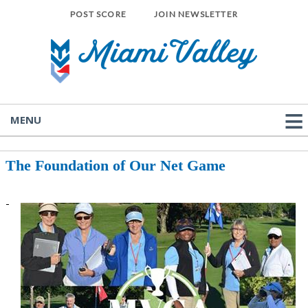
POST SCORE
JOIN NEWSLETTER
MENU
The Foundation of Our Net Game
-