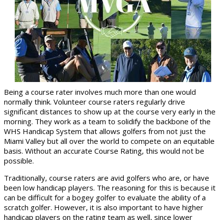
Being a course rater involves much more than one would
normally think. Volunteer course raters regularly drive
significant distances to show up at the course very early in the
morning. They work as a team to solidify the backbone of the
WHS Handicap System that allows golfers from not just the
Miami Valley but all over the world to compete on an equitable
basis. Without an accurate Course Rating, this would not be
possible.
Traditionally, course raters are avid golfers who are, or have
been low handicap players. The reasoning for this is because it
can be difficult for a bogey golfer to evaluate the ability of a
scratch golfer. However, it is also important to have higher
handicap players on the rating team as well, since lower