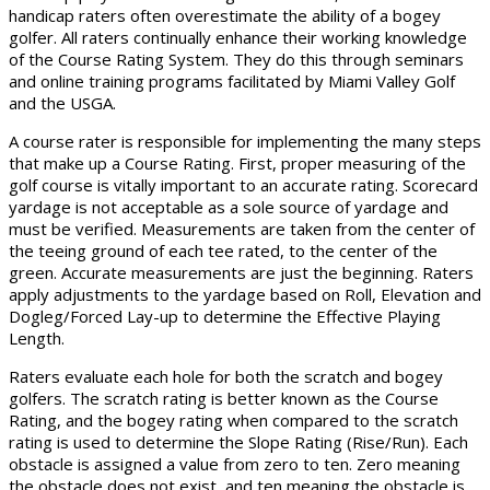
handicap raters often overestimate the ability of a bogey
golfer. All raters continually enhance their working knowledge
of the Course Rating System. They do this through seminars
and online training programs facilitated by Miami Valley Golf
and the USGA.
A course rater is responsible for implementing the many steps
that make up a Course Rating. First, proper measuring of the
golf course is vitally important to an accurate rating. Scorecard
yardage is not acceptable as a sole source of yardage and
must be verified. Measurements are taken from the center of
the teeing ground of each tee rated, to the center of the
green. Accurate measurements are just the beginning. Raters
apply adjustments to the yardage based on Roll, Elevation and
Dogleg/Forced Lay-up to determine the Effective Playing
Length.
Raters evaluate each hole for both the scratch and bogey
golfers. The scratch rating is better known as the Course
Rating, and the bogey rating when compared to the scratch
rating is used to determine the Slope Rating (Rise/Run). Each
obstacle is assigned a value from zero to ten. Zero meaning
the obstacle does not exist, and ten meaning the obstacle is