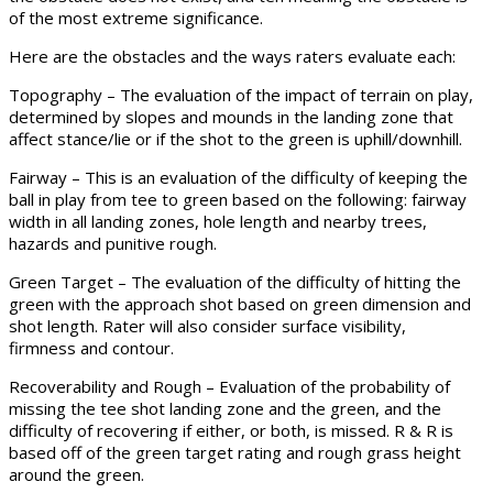
of the most extreme significance.
Here are the obstacles and the ways raters evaluate each:
Topography – The evaluation of the impact of terrain on play,
determined by slopes and mounds in the landing zone that
affect stance/lie or if the shot to the green is uphill/downhill.
Fairway – This is an evaluation of the difficulty of keeping the
ball in play from tee to green based on the following: fairway
width in all landing zones, hole length and nearby trees,
hazards and punitive rough.
Green Target – The evaluation of the difficulty of hitting the
green with the approach shot based on green dimension and
shot length. Rater will also consider surface visibility,
firmness and contour.
Recoverability and Rough – Evaluation of the probability of
missing the tee shot landing zone and the green, and the
difficulty of recovering if either, or both, is missed. R & R is
based off of the green target rating and rough grass height
around the green.