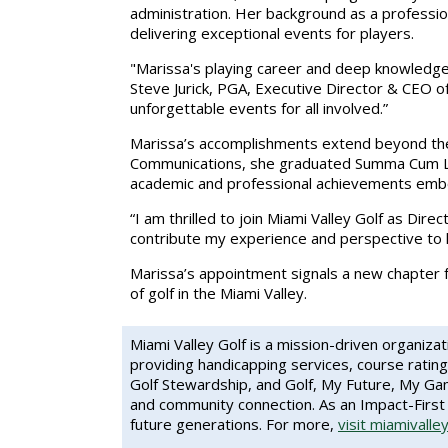
administration. Her background as a profession
delivering exceptional events for players.
"Marissa's playing career and deep knowledge 
Steve Jurick, PGA, Executive Director & CEO of 
unforgettable events for all involved.”
Marissa’s accomplishments extend beyond the c
Communications, she graduated Summa Cum Lau
academic and professional achievements embod
“I am thrilled to join Miami Valley Golf as Dire
contribute my experience and perspective to 
Marissa’s appointment signals a new chapter f
of golf in the Miami Valley.
Miami Valley Golf
is a mission-driven organiza
providing handicapping services, course rating
Golf Stewardship, and Golf, My Future, My Game
and community connection. As an Impact-First 
future generations. For more,
visit miamivalle