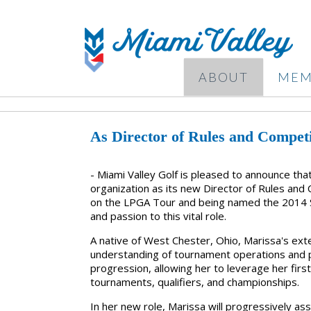
ABOUT
MEM
As Director of Rules and Competi
- Miami Valley Golf is pleased to announce th
organization as its new Director of Rules and
on the LPGA Tour and being named the 2014 S
and passion to this vital role.
A native of West Chester, Ohio, Marissa's ex
understanding of tournament operations and play
progression, allowing her to leverage her fir
tournaments, qualifiers, and championships.
In her new role, Marissa will progressively as