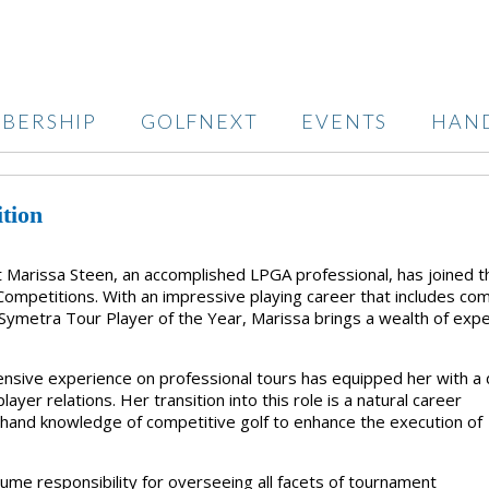
BERSHIP
GOLFNEXT
EVENTS
HAN
tion
at Marissa Steen, an accomplished LPGA professional, has joined t
 Competitions. With an impressive playing career that includes co
ymetra Tour Player of the Year, Marissa brings a wealth of exp
tensive experience on professional tours has equipped her with a
er relations. Her transition into this role is a natural career
sthand knowledge of competitive golf to enhance the execution of
sume responsibility for overseeing all facets of tournament