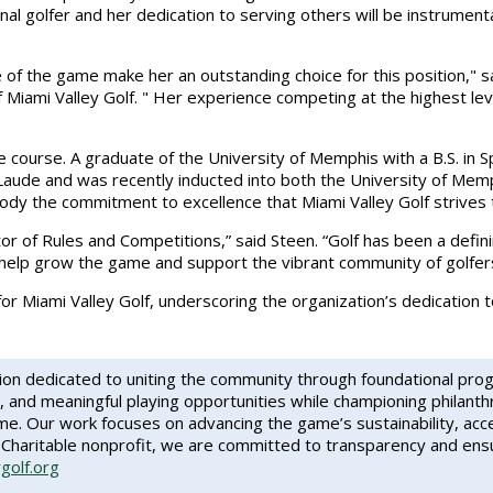
al golfer and her dedication to serving others will be instrumenta
of the game make her an outstanding choice for this position," s
Miami Valley Golf. " Her experience competing at the highest level
ourse. A graduate of the University of Memphis with a B.S. in Sp
de and was recently inducted into both the University of Memph
y the commitment to excellence that Miami Valley Golf strives 
ctor of Rules and Competitions,” said Steen. “Golf has been a defin
help grow the game and support the vibrant community of golfers 
or Miami Valley Golf, underscoring the organization’s dedication 
tion dedicated to uniting the community through foundational pro
, and meaningful playing opportunities while championing philanth
. Our work focuses on advancing the game’s sustainability, accessi
Charitable nonprofit, we are committed to transparency and ensur
ygolf.org