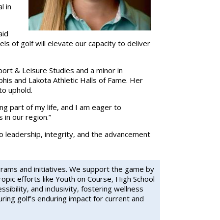
l in
aid
s of golf will elevate our capacity to deliver
ort & Leisure Studies and a minor in
is and Lakota Athletic Halls of Fame. Her
to uphold.
ing part of my life, and I am eager to
in our region.”
to leadership, integrity, and the advancement
grams and initiatives. We support the game by
ropic efforts like Youth on Course, High School
bility, and inclusivity, fostering wellness
ing golf’s enduring impact for current and