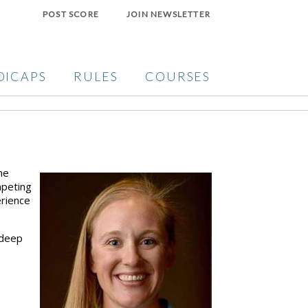
POST SCORE
JOIN NEWSLETTER
DICAPS
RULES
COURSES
he
mpeting
erience
 deep