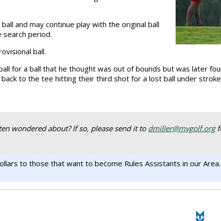
all and may continue play with the original ball
e search period.
visional ball.
all for a ball that he thought was out of bounds but was later fou
 back to the tee hitting their third shot for a lost ball under stro
ten wondered about? If so, please send it to
dmiller@mvgolf.org
f
.
llars to those that want to become Rules Assistants in our Area