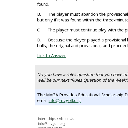
found.
B.
The player must abandon the provisional b
but only if it was found within the three-minut
C.
The player must continue play with the pro
D.
Because the player played a provisional b
balls, the original and provisional, and proceed
Link to Answer
Do you have a rules question that you have of
well be our next “Rules Question of the Week”
The MVGA Provides Educational Scholarship Do
email
info@mvgolf.org
Internships
/
About Us
info@mvgolf.org