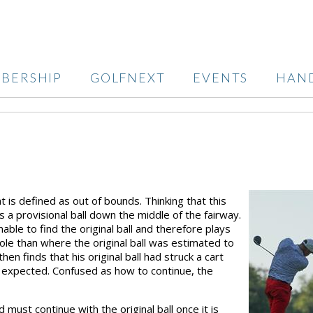
BERSHIP
GOLFNEXT
EVENTS
HAN
t is defined as out of bounds. Thinking that this
s a provisional ball down the middle of the fairway.
able to find the original ball and therefore plays
hole than where the original ball was estimated to
en finds that his original ball had struck a cart
n expected. Confused as how to continue, the
d must continue with the original ball once it is