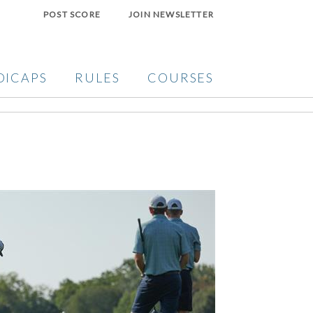
POST SCORE
JOIN NEWSLETTER
DICAPS
RULES
COURSES