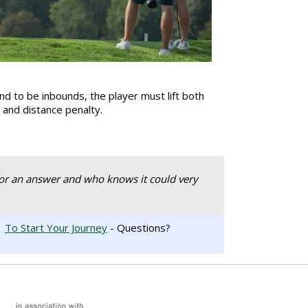
nd to be inbounds, the player must lift both
ke and distance penalty.
or an answer and who knows it could very
.
To Start Your Journey
- Questions?