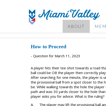
ABOUT
MEM
How to Proceed
- Question for March 11, 2023
A player hits their tee shot towards a road tha
ball could be OB the player then correctly play
After searching for one minute, the player is un
the provisional ball from a spot closer to the 
be. While walking towards the hole the player th
path and was 30 yards closer to the hole tha
player asks you for advice. What is the ruling?
A.
The player may lift the provisional ball an