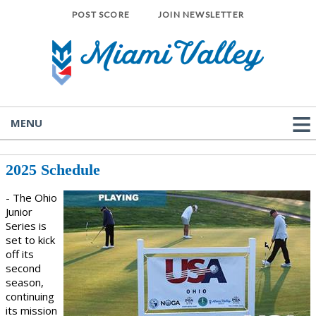
POST SCORE
JOIN NEWSLETTER
MENU
2025 Schedule
- The Ohio
Junior
Series is
set to kick
off its
second
season,
continuing
its mission