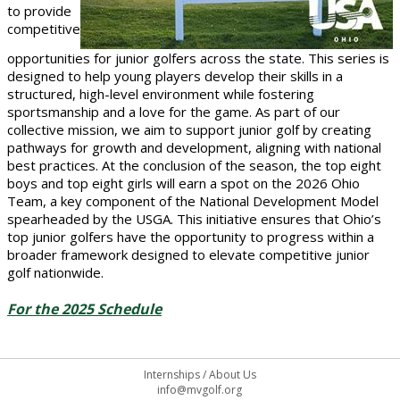
to provide
competitive
opportunities for junior golfers across the state. This series is
designed to help young players develop their skills in a
structured, high-level environment while fostering
sportsmanship and a love for the game. As part of our
collective mission, we aim to support junior golf by creating
pathways for growth and development, aligning with national
best practices. At the conclusion of the season, the top eight
boys and top eight girls will earn a spot on the 2026 Ohio
Team, a key component of the National Development Model
spearheaded by the USGA. This initiative ensures that Ohio’s
top junior golfers have the opportunity to progress within a
broader framework designed to elevate competitive junior
golf nationwide.
For the 2025 Schedule
Internships
/
About Us
info@mvgolf.org