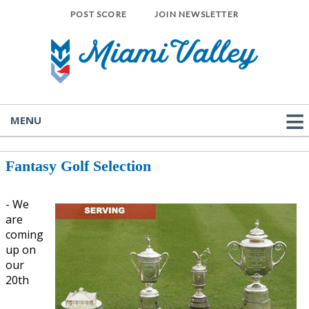
POST SCORE
JOIN NEWSLETTER
MENU
Fantasy Golf Selection
- We
are
coming
up on
our
20th