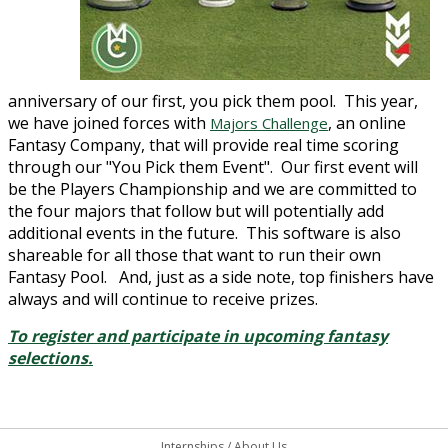
anniversary of our first, you pick them pool. This year,
we have joined forces with
, an online
Majors Challenge
Fantasy Company, that will provide real time scoring
through our "You Pick them Event". Our first event will
be the Players Championship and we are committed to
the four majors that follow but will potentially add
additional events in the future. This software is also
shareable for all those that want to run their own
Fantasy Pool. And, just as a side note, top finishers have
always and will continue to receive prizes.
To register and participate in upcoming fantasy
selections.
Internships
/
About Us