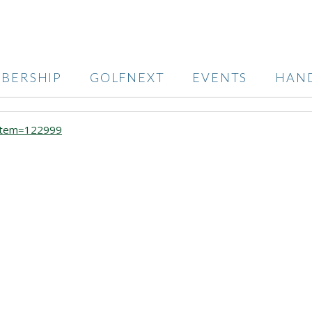
BERSHIP
GOLFNEXT
EVENTS
HAN
?item=122999