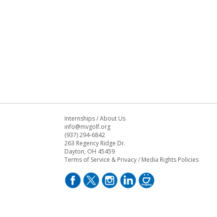
Internships
/
About Us
info@mvgolf.org
(937) 294-6842
263 Regency Ridge Dr.
Dayton, OH 45459
Terms of Service & Privacy
/
Media Rights Policies