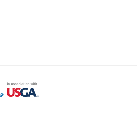
FF LOG ON