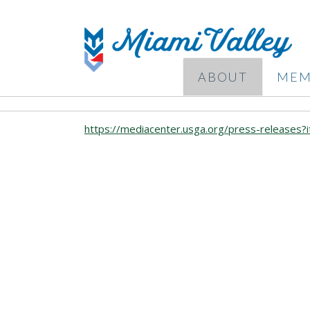
ABOUT
MEM
https://mediacenter.usga.org/press-releases