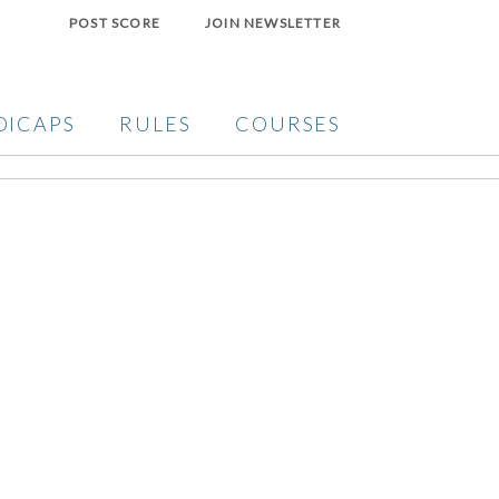
POST SCORE
JOIN NEWSLETTER
DICAPS
RULES
COURSES