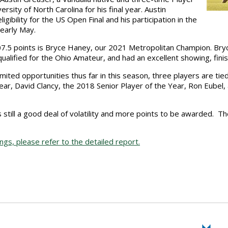
ersity of North Carolina for his final year. Austin
gibility for the US Open Final and his participation in the
 early May.
07.5 points is Bryce Haney, our 2021 Metropolitan Champion. Bry
 qualified for the Ohio Amateur, and had an excellent showing, finis
limited opportunities thus far in this season, three players are ti
Year, David Clancy, the 2018 Senior Player of the Year, Ron Eube
still a good deal of volatility and more points to be awarded. T
s, please refer to the detailed report.