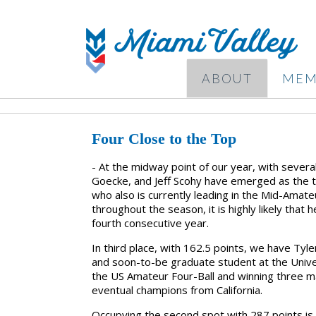
ABOUT
MEM
Four Close to the Top
- At the midway point of our year, with severa
Goecke, and Jeff Scohy have emerged as the top
who also is currently leading in the Mid-Amateu
throughout the season, it is highly likely that
fourth consecutive year.
In third place, with 162.5 points, we have Tyl
and soon-to-be graduate student at the Universi
the US Amateur Four-Ball and winning three ma
eventual champions from California.
Occupying the second spot with 287 points is 