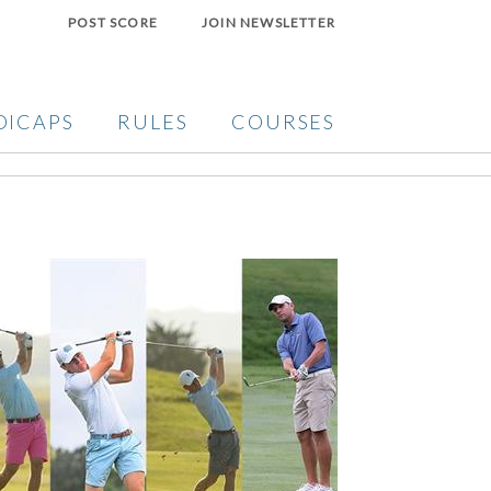
POST SCORE
JOIN NEWSLETTER
DICAPS
RULES
COURSES