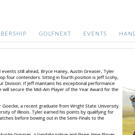
BERSHIP
GOLFNEXT
EVENTS
HAN
l events still ahead, Bryce Haney, Austin Greaser, Tyler
 four contenders. Sitting in fourth position is Jeff Scohy,
r Division. If Jeff maintains his exceptional performance
 he will secure the Mid-Am Player of the Year Award for the
er Goecke, a recent graduate from Wright State University
ty of Illinois. Tyler earned his points by qualifying for
tches before bowing out in the Semi-Finals to the
Austin Greaser, a Vandalia native and three-time Player