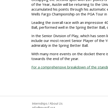
of the Year, Austin will be returning to the Univ
accumulated his points through his automatic eli
Wells Fargo Championship on the PGA Tour in
Leading the overall race with an impressive 4
Ball, performed well in the Spring Better Ball,
In the Senior Division of Play, which has seen 
include our most recent Senior Player of the 
admirably in the Spring Better Ball.
With many more events on the docket there is 
towards the end of the year.
For a comprehensive breakdown of the standing
Internships
/
About Us
info@mvgolf.org