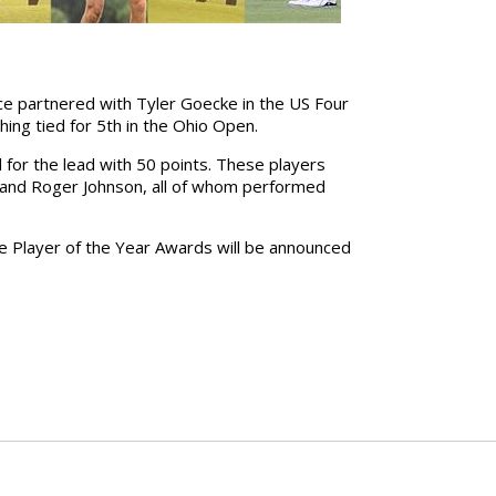
ce partnered with Tyler Goecke in the US Four
hing tied for 5th in the Ohio Open.
ed for the lead with 50 points. These players
l, and Roger Johnson, all of whom performed
he Player of the Year Awards will be announced