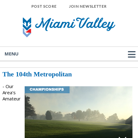
POST SCORE
JOIN NEWSLETTER
MENU
The 104th Metropolitan
- Our
Area's
Amateur