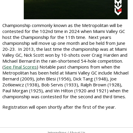
Championship commonly known as the Metropolitan will be
contested for the 102nd time in 2024 when Miami Valley GC
host the Championship for the 11th time.
Next years
championship will move up one month and be held from June
20-23.
In 2013, the last time the championship was at Miami
Valley GC, Nick Scott won by 10-shots over Craig Harden and
Michael Bernard in the rain-shortened 54-hole competition.
(
See Final Scores
) Notable past champions from when the
Metropolitan has been held at Miami Valley GC include Michael
Bernard (2009), John Blesi (1956), Dick Tang (1948), Joe
Zotkiewicz (1938), Bob Servis (1933), Ralph Brown (1928),
Paul Morgan (1925), and Vin Hilton (1920 and 1921) when the
championship was contested for the second and third times.
Registration will open shortly after the first of the year.
Internships
/
About Us