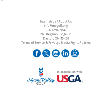
Internships
/
About Us
info@mvgolf.org
(937) 294-6842
263 Regency Ridge Dr.
Dayton, OH 45459
Terms of Service & Privacy
/
Media Rights Policies
STAFF LOG ON