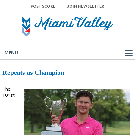
POST SCORE
JOIN NEWSLETTER
MENU
Repeats as Champion
The
101st