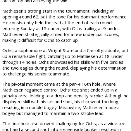
out on top and achieving the win.
Mathiesen's strong start in the tournament, including an
opening-round 62, set the tone for his dominant performance.
He consistently held the lead at the end of each round,
entering Sunday at 15-under, with Ochs trailing at 9-under.
Mathiesen strategically aimed for a few under-par scores,
making it difficult for Ochs to catch up.
Ochs, a sophomore at Wright State and a Carroll graduate, put
up a remarkable fight, catching up to Mathiesen at 18-under
through 14 holes. Ochs showcased his skills with five birdies
and two eagles during the round, displaying his determination
to challenge his senior teammate.
The pivotal moment came at the par-4 16th hole, where
Mathiesen regained control. Ochs' tee shot ended up in a
penalty area, leading to a drop and penalty stroke. Although he
displayed skill with his second shot, his chip went too long,
resulting in a double bogey. Meanwhile, Mathiesen made a
bogey but managed to maintain a two-stroke lead.
The final hole also proved challenging for Ochs, as a wide tee
shot and a second shot into a greenside bunker resulted in