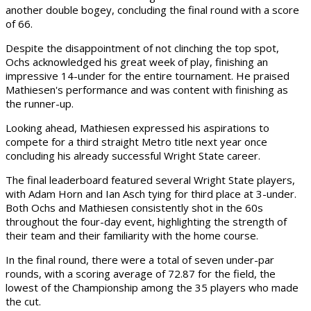
another double bogey, concluding the final round with a score
of 66.
Despite the disappointment of not clinching the top spot,
Ochs acknowledged his great week of play, finishing an
impressive 14-under for the entire tournament. He praised
Mathiesen's performance and was content with finishing as
the runner-up.
Looking ahead, Mathiesen expressed his aspirations to
compete for a third straight Metro title next year once
concluding his already successful Wright State career.
The final leaderboard featured several Wright State players,
with Adam Horn and Ian Asch tying for third place at 3-under.
Both Ochs and Mathiesen consistently shot in the 60s
throughout the four-day event, highlighting the strength of
their team and their familiarity with the home course.
In the final round, there were a total of seven under-par
rounds, with a scoring average of 72.87 for the field, the
lowest of the Championship among the 35 players who made
the cut.