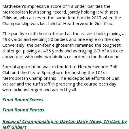
Mathiesen's impressive score of 18-under par ties the
Metropolitan low scoring record, jointly holding it with Josh
Gilkison, who achieved the same feat back in 2017 when the
Championship was last held at Heatherwoode Golf Club.
The par-five ninth hole returned as the easiest hole, playing at
498 yards and yielding 20 birdies and one eagle on the day.
Conversely, the par-four eighteenth remained the toughest
challenge, playing at 475 yards and averaging 2/3 of a stroke
above par, with only two birdies recorded in the final round.
Special appreciation was extended to Heatherwoode Golf
Club and the City of Springboro for hosting the 101st
Metropolitan Championship. The exceptional efforts of Dan
Walter and the turf staff in preparing the course each day
were acknowledged and valued by all.
Final Round Scores
Final Round Photos
Recap of Championship in Dayton Daily News, Written by
Jeff Gilbert