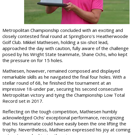
Metropolitan Championship concluded with an exciting and
closely contested final round at Springboro's Heatherwoode
Golf Club. Mikkel Mathiesen, holding a six-shot lead,
approached the day with caution, fully aware of the challenge
posed by his Wright State teammate, Shane Ochs, who kept
the pressure on for 15 holes.
Mathiesen, however, remained composed and displayed
remarkable skills as he navigated the final four holes. With a
stellar round of 68, he finished the tournament at an
impressive 18-under par, securing his second consecutive
Metropolitan victory and tying the Championship Low Total
Record set in 2017.
Reflecting on the tough competition, Mathiesen humbly
acknowledged Ochs' exceptional performance, recognizing
that his teammate could have easily been the one lifting the
trophy. Nevertheless, Mathiesen expressed his joy at coming