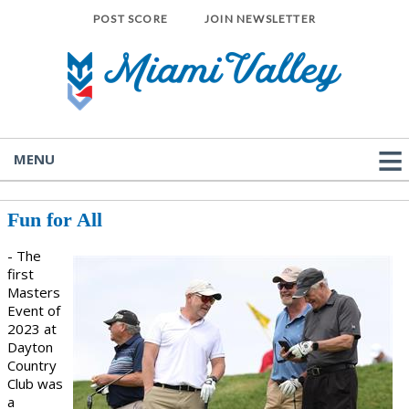
POST SCORE
JOIN NEWSLETTER
MENU
Fun for All
- The
first
Masters
Event of
2023 at
Dayton
Country
Club was
a