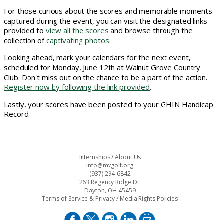
For those curious about the scores and memorable moments
captured during the event, you can visit the designated links
provided to
view all the scores
and browse through the
collection of
captivating photos
.
Looking ahead, mark your calendars for the next event,
scheduled for Monday, June 12th at Walnut Grove Country
Club. Don't miss out on the chance to be a part of the action.
Register now by following the link provided
.
Lastly, your scores have been posted to your GHIN Handicap
Record.
Internships
/
About Us
info@mvgolf.org
(937) 294-6842
263 Regency Ridge Dr.
Dayton, OH 45459
Terms of Service & Privacy
/
Media Rights Policies