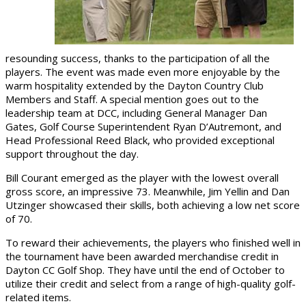
resounding success, thanks to the participation of all the
players. The event was made even more enjoyable by the
warm hospitality extended by the Dayton Country Club
Members and Staff. A special mention goes out to the
leadership team at DCC, including General Manager Dan
Gates, Golf Course Superintendent Ryan D’Autremont, and
Head Professional Reed Black, who provided exceptional
support throughout the day.
Bill Courant emerged as the player with the lowest overall
gross score, an impressive 73. Meanwhile, Jim Yellin and Dan
Utzinger showcased their skills, both achieving a low net score
of 70.
To reward their achievements, the players who finished well in
the tournament have been awarded merchandise credit in
Dayton CC Golf Shop. They have until the end of October to
utilize their credit and select from a range of high-quality golf-
related items.