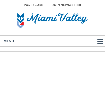
POST SCORE
JOIN NEWSLETTER
MENU