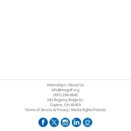
Internships
/
About Us
info@mvgolf.org
(937) 294-6842
263 Regency Ridge Dr.
Dayton, OH 45459
Terms of Service & Privacy
/
Media Rights Policies