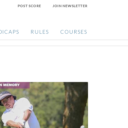
POST SCORE
JOIN NEWSLETTER
DICAPS
RULES
COURSES