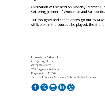
A
visitation
will be held on
Monday, March 10
,
Kettering
(corner of
Woodman and Stroop Ro
Our thoughts and condolences go out to
Mike'
will live on in the courses he played, the frien
Internships
/
About Us
info@mvgolf.org
(937) 294-6842
263 Regency Ridge Dr.
Dayton, OH 45459
Terms of Service & Privacy
/
Media Rights Policies