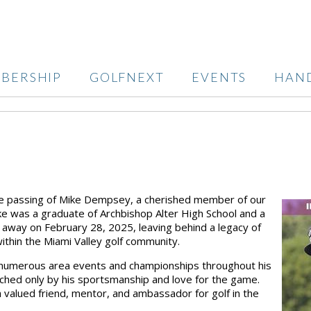
BERSHIP
GOLFNEXT
EVENTS
HAN
he passing of
Mike Dempsey
, a cherished member of our
ike was a
graduate of Archbishop Alter High School
and a
d away on
February 28, 2025
, leaving behind a legacy of
ithin the Miami Valley golf community.
numerous area events and championships
throughout his
atched only by his sportsmanship and love for the game.
 valued friend, mentor, and ambassador for golf in the