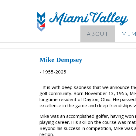
ABOUT
MEM
Mike Dempsey
- 1955-2025
- It is with deep sadness that we announce t
golf community. Born
November 13, 1955
, M
longtime resident of
Dayton, Ohio
. He passe
excellence in the game and deep friendships w
Mike was an
accomplished golfer
, having won
playing career. His skill on the course was m
Beyond his success in competition, Mike was a
region.