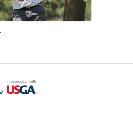
.
FF LOG ON