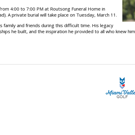
 from
4:00 to 7:00 PM
at
Routsong Funeral Home in
ad
). A
private burial
will take place on
Tuesday, March 11
.
s family and friends
during this difficult time. His legacy
dships he built, and the inspiration he provided to all who knew him
STA